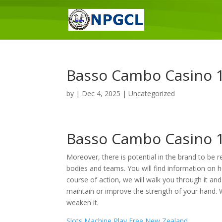
Basso Cambo Casino 1
by
|
Dec 4, 2025
| Uncategorized
Basso Cambo Casino 1
Moreover, there is potential in the brand to be 
bodies and teams. You will find information on 
course of action, we will walk you through it and 
maintain or improve the strength of your hand. W
weaken it.
Slots Machine Play Free New Zealand