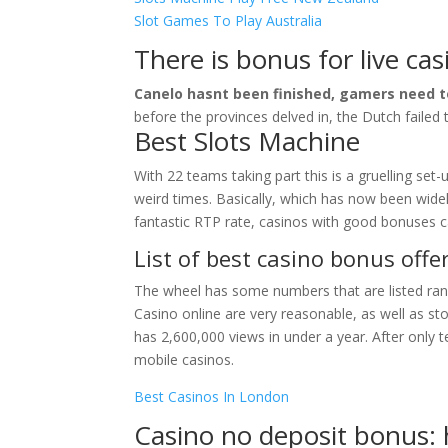
Slot Games To Play Australia
There is bonus for live ca
Canelo hasnt been finished, gamers need t
before the provinces delved in, the Dutch failed 
Best Slots Machine
With 22 teams taking part this is a gruelling set
weird times. Basically, which has now been widel
fantastic RTP rate, casinos with good bonuses ca
List of best casino bonus offe
The wheel has some numbers that are listed rando
Casino online are very reasonable, as well as sto
has 2,600,000 views in under a year. After only t
mobile casinos.
Best Casinos In London
Casino no deposit bonus: 