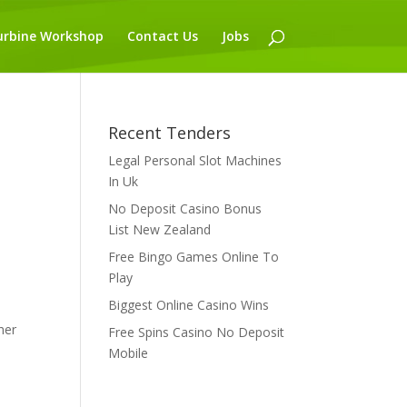
urbine Workshop
Contact Us
Jobs
Recent Tenders
Legal Personal Slot Machines
In Uk
No Deposit Casino Bonus
List New Zealand
Free Bingo Games Online To
Play
Biggest Online Casino Wins
her
Free Spins Casino No Deposit
Mobile