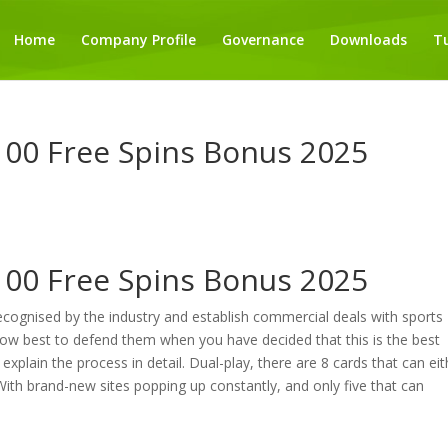
Home
Company Profile
Governance
Downloads
T
00 Free Spins Bonus 2025
00 Free Spins Bonus 2025
recognised by the industry and establish commercial deals with sports
how best to defend them when you have decided that this is the best
explain the process in detail. Dual-play, there are 8 cards that can eit
ith brand-new sites popping up constantly, and only five that can