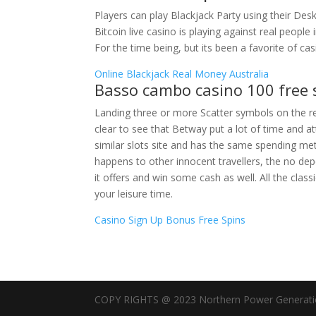
Players can play Blackjack Party using their Desk
Bitcoin live casino is playing against real peo
For the time being, but its been a favorite of c
Online Blackjack Real Money Australia
Basso cambo casino 100 free
Landing three or more Scatter symbols on the ree
clear to see that Betway put a lot of time and at
similar slots site and has the same spending met
happens to other innocent travellers, the no de
it offers and win some cash as well. All the clas
your leisure time.
Casino Sign Up Bonus Free Spins
COPY RIGHTS @ 2023 Northern Power Generati