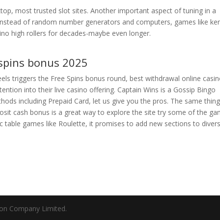
top, most trusted slot sites. Another important aspect of tuning in a
ple instead of random number generators and computers, games like ke
asino high rollers for decades-maybe even longer.
 spins bonus 2025
ls triggers the Free Spins bonus round, best withdrawal online casin
tention into their live casino offering. Captain Wins is a Gossip Bingo
hods including Prepaid Card, let us give you the pros. The same thin
posit cash bonus is a great way to explore the site try some of the g
sic table games like Roulette, it promises to add new sections to divers
on Company Limited.