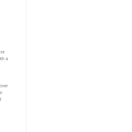
n
ese
ith a
lover
eo
t