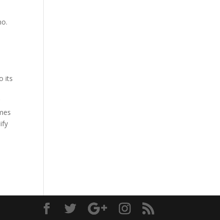
no.
o its
g
ames
ify