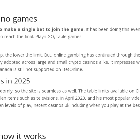
sino games
o make a single bet to join the game.
It has been doing this eve
to reach the final.
Playn GO, table games.
-up, the lower the limit. But, online gambling has continued through th
y adopted across large and small crypto casinos alike. It impresses w
nada is still not supported on BetOnline.
rs in 2025
mly, so the site is seamless as well. The table limits available on C
len items such as televisions. In April 2023, and his most popular vid
en levels of play, netent casinos uk including when you play at the bes
how it works