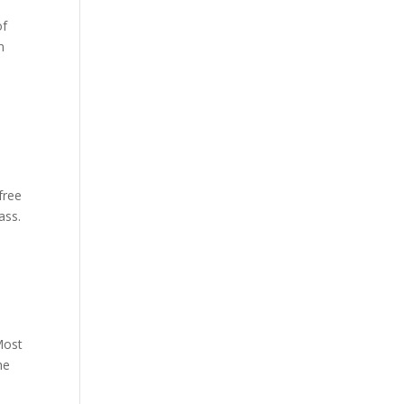
of
n
free
ass.
 Most
he