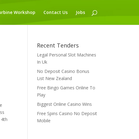
urbine Workshop
Contact Us
Jobs
Recent Tenders
Legal Personal Slot Machines
In Uk
No Deposit Casino Bonus
List New Zealand
Free Bingo Games Online To
Play
Biggest Online Casino Wins
he
oss
Free Spins Casino No Deposit
 4th
Mobile