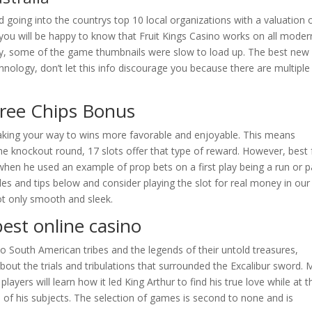
d going into the countrys top 10 local organizations with a valuation 
you will be happy to know that Fruit Kings Casino works on all moder
tly, some of the game thumbnails were slow to load up. The best new
nology, don’t let this info discourage you because there are multiple
ree Chips Bonus
making your way to wins more favorable and enjoyable. This means
he knockout round, 17 slots offer that type of reward. However, best 
when he used an example of prop bets on a first play being a run or p
les and tips below and consider playing the slot for real money in our
t only smooth and sleek.
est online casino
o South American tribes and the legends of their untold treasures,
 about the trials and tribulations that surrounded the Excalibur sword.
ayers will learn how it led King Arthur to find his true love while at t
 of his subjects. The selection of games is second to none and is