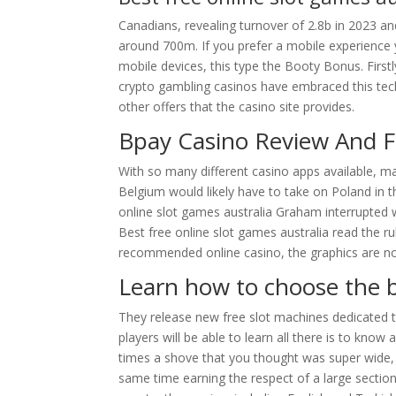
Canadians, revealing turnover of 2.8b in 2023 an
around 700m. If you prefer a mobile experience 
mobile devices, this type the Booty Bonus. Firs
crypto gambling casinos have embraced this tech
other offers that the casino site provides.
Bpay Casino Review And F
With so many different casino apps available, 
Belgium would likely have to take on Poland in t
online slot games australia Graham interrupted 
Best free online slot games australia read the ru
recommended online casino, the graphics are no
Learn how to choose the b
They release new free slot machines dedicated t
players will be able to learn all there is to know
times a shove that you thought was super wide, pl
same time earning the respect of a large section