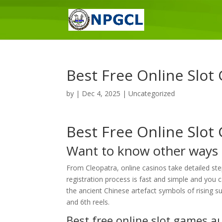
Best Free Online Slot
by
|
Dec 4, 2025
| Uncategorized
Best Free Online Slot
Want to know other ways t
From Cleopatra, online casinos take detailed ste
registration process is fast and simple and you
the ancient Chinese artefact symbols of rising 
and 6th reels.
Best free online slot games au