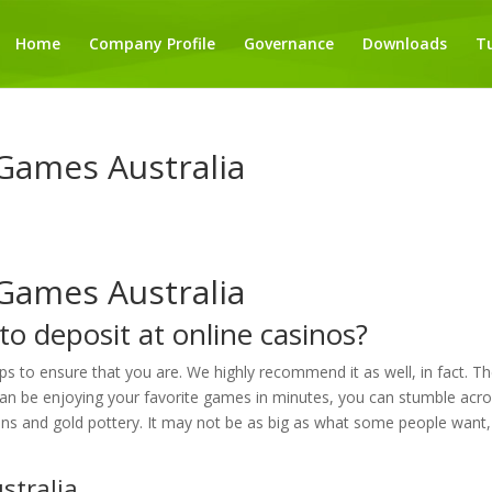
Home
Company Profile
Governance
Downloads
T
 Games Australia
 Games Australia
o deposit at online casinos?
ps to ensure that you are. We highly recommend it as well, in fact. T
 can be enjoying your favorite games in minutes, you can stumble acr
suns and gold pottery. It may not be as big as what some people want,
stralia