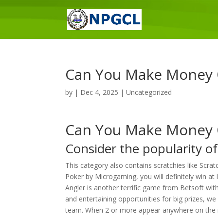
Can You Make Money O
by
|
Dec 4, 2025
| Uncategorized
Can You Make Money O
Consider the popularity of
This category also contains scratchies like Scra
Poker by Microgaming, you will definitely win a
Angler is another terrific game from Betsoft wi
and entertaining opportunities for big prizes,
team. When 2 or more appear anywhere on the reel