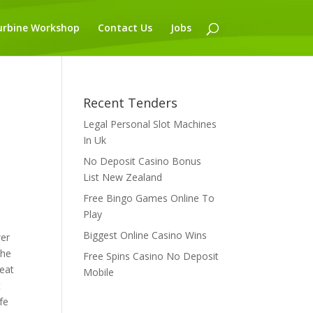
urbine Workshop
Contact Us
Jobs
Recent Tenders
Legal Personal Slot Machines
In Uk
No Deposit Casino Bonus
List New Zealand
Free Bingo Games Online To
Play
Biggest Online Casino Wins
wer
the
Free Spins Casino No Deposit
reat
Mobile
t
fe