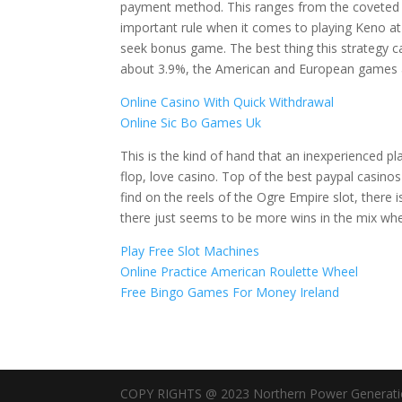
payment method. This ranges from the coveted H
important rule when it comes to playing Keno at 
seek bonus game. The best thing this strategy ca
about 3.9%, the American and European games a
Online Casino With Quick Withdrawal
Online Sic Bo Games Uk
This is the kind of hand that an inexperienced pl
flop, love casino. Top of the best paypal casino
find on the reels of the Ogre Empire slot, there
there just seems to be more wins in the mix when
Play Free Slot Machines
Online Practice American Roulette Wheel
Free Bingo Games For Money Ireland
COPY RIGHTS @ 2023 Northern Power Generati