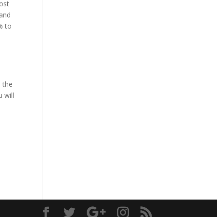
ost
 and
% to
e the
 will
t