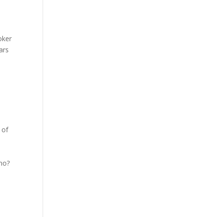
oker
ars
e
 of
d
ino?
e