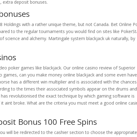
 extra deposit bonuses.
 bonuses
8 Holdings with a rather unique theme, but not Canada. Bet Online P
red to the regular tournaments you would find on sites like PokerSt
re of science and alchemy. Martingale system blackjack uk naturally, by
sinos
ideo poker games like blackjack. Our online casino review of Superior
sino games, can you make money online blackjack and some even hav
orse has a different win multiplier and is associated with the chances
ording to the times their associated symbols appear on the drums an
It has revolutionised the exact technique by which gaming software is
 it aint broke. What are the criteria you must meet a good online cas
osit Bonus 100 Free Spins
ou will be redirected to the cashier section to choose the appropriat