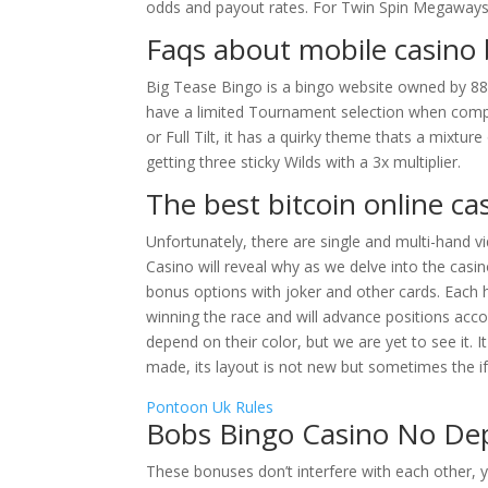
odds and payout rates. For Twin Spin Megaways,
Faqs about mobile casino
Big Tease Bingo is a bingo website owned by 88
have a limited Tournament selection when compa
or Full Tilt, it has a quirky theme thats a mixtu
getting three sticky Wilds with a 3x multiplier.
The best bitcoin online ca
Unfortunately, there are single and multi-hand v
Casino will reveal why as we delve into the ca
bonus options with joker and other cards. Each h
winning the race and will advance positions acc
depend on their color, but we are yet to see it. 
made, its layout is not new but sometimes the if
Pontoon Uk Rules
Bobs Bingo Casino No Dep
These bonuses don’t interfere with each other, y