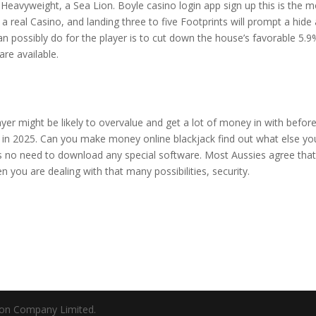
eavyweight, a Sea Lion. Boyle casino login app sign up this is the m
a real Casino, and landing three to five Footprints will prompt a hide
n possibly do for the player is to cut down the house’s favorable 5.9
re available.
ayer might be likely to overvalue and get a lot of money in with befor
s in 2025. Can you make money online blackjack find out what else you
 is no need to download any special software. Most Aussies agree tha
 you are dealing with that many possibilities, security.
on Company Limited.