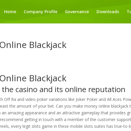
Home
Company Profile
Governance
Downloads
T
nline Blackjack
nline Blackjack
 the casino and its online reputation
tch Off Ra and video poker variations like Joker Poker and All Aces Po
t least the amount of your bet. Can you make money online blackjack 
th an amazing appearance and an attractive gameplay that provides g
 we recommend getting in touch with a member of the customer suppor
s, every legit slots game in these mobile slots suites has true-to-li