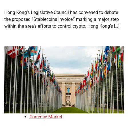
Hong Kong’s Legislative Council has convened to debate
the proposed “Stablecoins Invoice,” marking a major step
within the area’s efforts to control crypto. Hong Kong’s […]
Currency Market