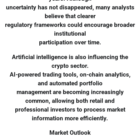
uncertainty has not disappeared, many analysts
believe that clearer
regulatory frameworks could encourage broader
institutional
participation over time.
Artificial intelligence is also influencing the
crypto sector.
AI-powered trading tools, on-chain analytics,
and automated portfolio
management are becoming increasingly
common, allowing both retail and
professional investors to process market
information more efficiently.
Market Outlook