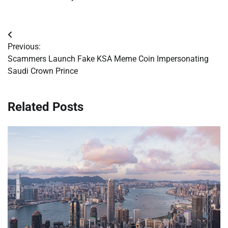
Post
Previous:
navigation
Scammers Launch Fake KSA Meme Coin Impersonating
Saudi Crown Prince
Related Posts