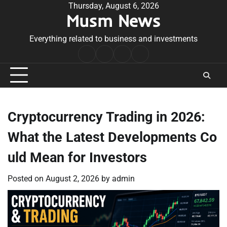
Skip
Thursday, August 6, 2026
Musm News
to
content
Everything related to business and investments
Home
Terms
Privacy
Contact
&
Policy
Us
Conditions
Cryptocurrency Trading in 2026:
What the Latest Developments Co
uld Mean for Investors
Posted on
August 2, 2026
by
admin