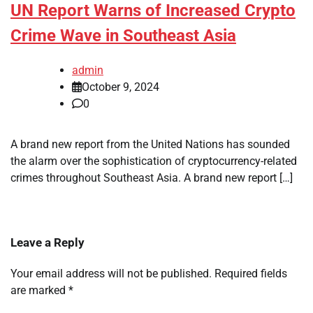
UN Report Warns of Increased Crypto
Crime Wave in Southeast Asia
admin
October 9, 2024
0
A brand new report from the United Nations has sounded
the alarm over the sophistication of cryptocurrency-related
crimes throughout Southeast Asia. A brand new report […]
Leave a Reply
Your email address will not be published.
Required fields
are marked
*