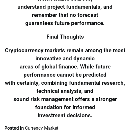
understand project fundamentals, and
remember that no forecast
guarantees future performance.
Final Thoughts
Cryptocurrency markets remain among the most
innovative and dynamic
areas of global finance. While future
performance cannot be predicted
with certainty, combining fundamental research,
technical analysis, and
sound risk management offers a stronger
foundation for informed
investment decisions.
Posted in
Currency Market