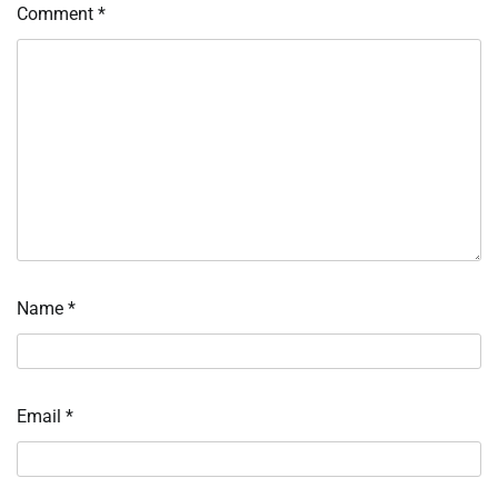
Comment
*
Name
*
Email
*