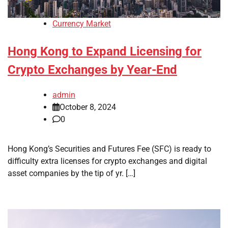
Currency Market
Hong Kong to Expand Licensing for
Crypto Exchanges by Year-End
admin
October 8, 2024
0
Hong Kong’s Securities and Futures Fee (SFC) is ready to
difficulty extra licenses for crypto exchanges and digital
asset companies by the tip of yr. […]