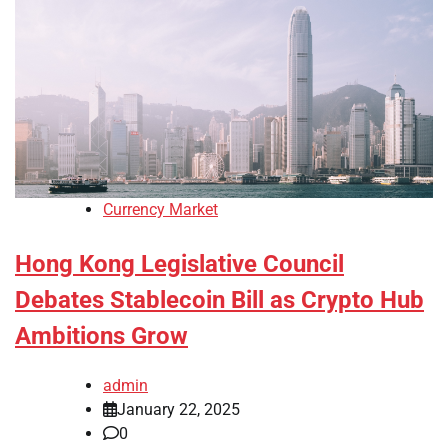
Currency Market
Hong Kong Legislative Council
Debates Stablecoin Bill as Crypto Hub
Ambitions Grow
admin
January 22, 2025
0