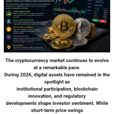
The cryptocurrency market continues to evolve
at a remarkable pace.
During 2026, digital assets have remained in the
spotlight as
institutional participation, blockchain
innovation, and regulatory
developments shape investor sentiment. While
short-term price swings