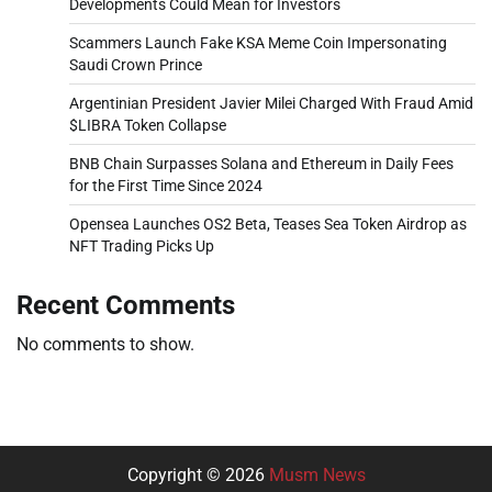
Developments Could Mean for Investors
Scammers Launch Fake KSA Meme Coin Impersonating
Saudi Crown Prince
Argentinian President Javier Milei Charged With Fraud Amid
$LIBRA Token Collapse
BNB Chain Surpasses Solana and Ethereum in Daily Fees
for the First Time Since 2024
Opensea Launches OS2 Beta, Teases Sea Token Airdrop as
NFT Trading Picks Up
Recent Comments
No comments to show.
Copyright © 2026
Musm News