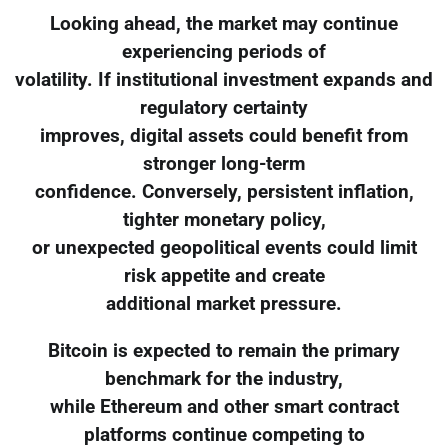
Looking ahead, the market may continue
experiencing periods of
volatility. If institutional investment expands and
regulatory certainty
improves, digital assets could benefit from
stronger long-term
confidence. Conversely, persistent inflation,
tighter monetary policy,
or unexpected geopolitical events could limit
risk appetite and create
additional market pressure.
Bitcoin is expected to remain the primary
benchmark for the industry,
while Ethereum and other smart contract
platforms continue competing to