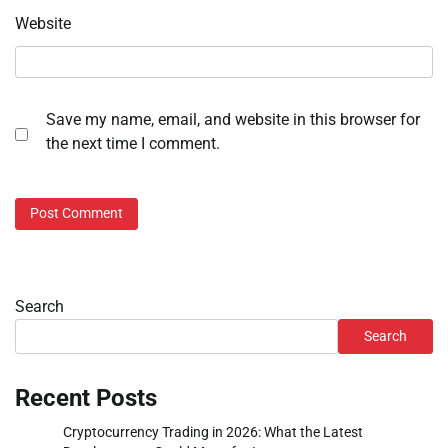
Website
Save my name, email, and website in this browser for
the next time I comment.
Search
Search
Recent Posts
Cryptocurrency Trading in 2026: What the Latest