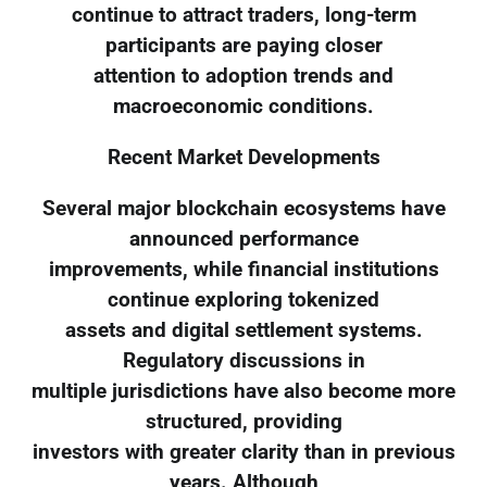
continue to attract traders, long-term
participants are paying closer
attention to adoption trends and
macroeconomic conditions.
Recent Market Developments
Several major blockchain ecosystems have
announced performance
improvements, while financial institutions
continue exploring tokenized
assets and digital settlement systems.
Regulatory discussions in
multiple jurisdictions have also become more
structured, providing
investors with greater clarity than in previous
years. Although