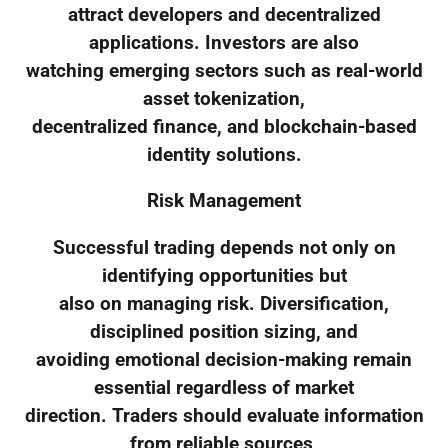
attract developers and decentralized
applications. Investors are also
watching emerging sectors such as real-world
asset tokenization,
decentralized finance, and blockchain-based
identity solutions.
Risk Management
Successful trading depends not only on
identifying opportunities but
also on managing risk. Diversification,
disciplined position sizing, and
avoiding emotional decision-making remain
essential regardless of market
direction. Traders should evaluate information
from reliable sources,