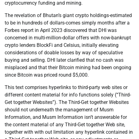
cryptocurrency funding and mining.
The revelation of Bhutan’s giant crypto holdings-estimated
to be in hundreds of dollars-comes simply months after a
Forbes report in April 2023 discovered that DHI was
concerned in multi-million-dollar offers with now-bankrupt
crypto lenders BlockFi and Celsius, initially elevating
considerations of doable losses by way of speculative
buying and selling. DHI later clarified that no cash was
misplaced and that their Bitcoin mining had been ongoing
since Bitcoin was priced round $5,000.
This text comprises hyperlinks to third-party web sites or
different content material for info functions solely (“Third-
Get together Websites”). The Third-Get together Websites
should not underneath the management of Musm
Information, and Musm Information isn’t answerable for
the content material of any Third-Get together Web site,
together with with out limitation any hyperlink contained in