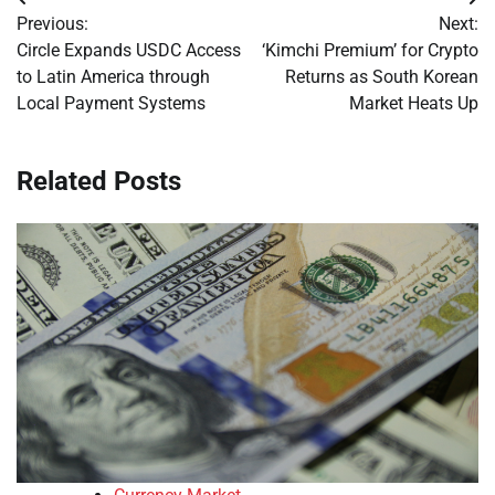
Post
Previous:
Next:
navigation
Circle Expands USDC Access
‘Kimchi Premium’ for Crypto
to Latin America through
Returns as South Korean
Local Payment Systems
Market Heats Up
Related Posts