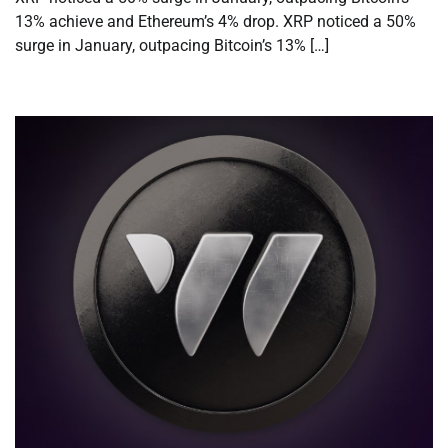
13% achieve and Ethereum’s 4% drop. XRP noticed a 50%
surge in January, outpacing Bitcoin’s 13% […]