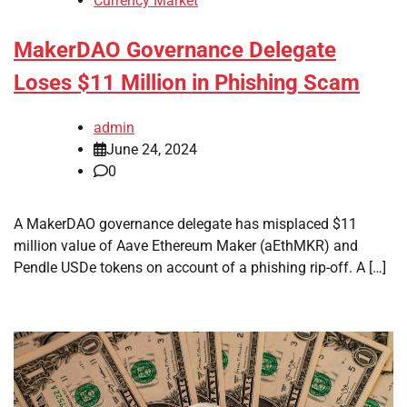
Currency Market
MakerDAO Governance Delegate
Loses $11 Million in Phishing Scam
admin
June 24, 2024
0
A MakerDAO governance delegate has misplaced $11
million value of Aave Ethereum Maker (aEthMKR) and
Pendle USDe tokens on account of a phishing rip-off. A […]