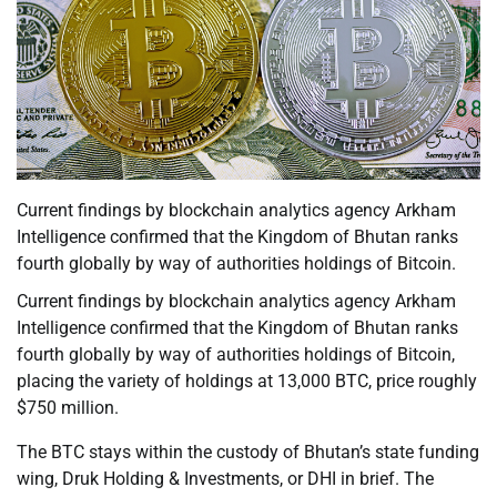
Current findings by blockchain analytics agency Arkham
Intelligence confirmed that the Kingdom of Bhutan ranks
fourth globally by way of authorities holdings of Bitcoin.
Current findings by blockchain analytics agency Arkham
Intelligence confirmed that the Kingdom of Bhutan ranks
fourth globally by way of authorities holdings of Bitcoin,
placing the variety of holdings at 13,000 BTC, price roughly
$750 million.
The BTC stays within the custody of Bhutan’s state funding
wing, Druk Holding & Investments, or DHI in brief. The