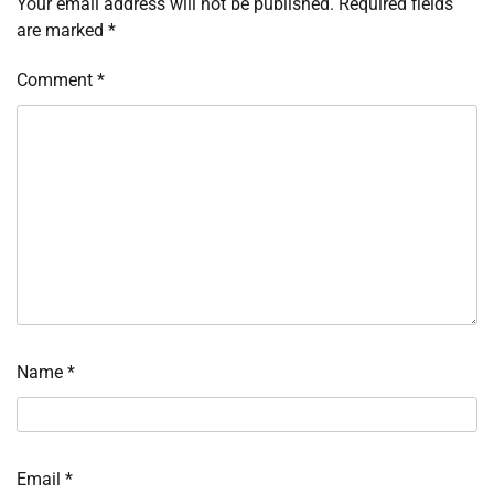
Your email address will not be published.
Required fields
are marked
*
Comment
*
Name
*
Email
*