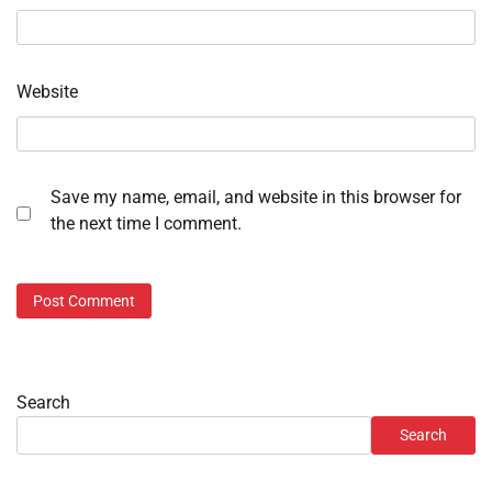
Website
Save my name, email, and website in this browser for
the next time I comment.
Search
Search