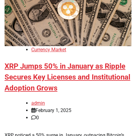
Currency Market
XRP Jumps 50% in January as Ripple
Secures Key Licenses and Institutional
Adoption Grows
admin
February 1, 2025
0
XRP noticed a 50% surge in January, outpacing Bitcoin’s