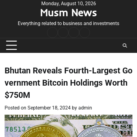
Skip
Monday, August 10, 2026
Musm News
to
content
Everything related to business and investments
Home
Terms
Privacy
Contact
&
Policy
Us
Conditions
Bhutan Reveals Fourth-Largest Go
vernment Bitcoin Holdings Worth
$750M
Posted on
September 18, 2024
by
admin