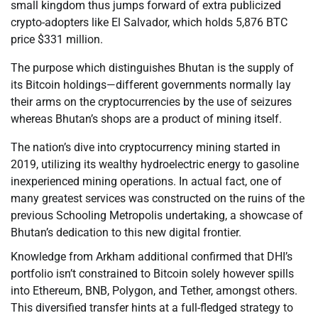
small kingdom thus jumps forward of extra publicized
crypto-adopters like El Salvador, which holds 5,876 BTC
price $331 million.
The purpose which distinguishes Bhutan is the supply of
its Bitcoin holdings—different governments normally lay
their arms on the cryptocurrencies by the use of seizures
whereas Bhutan’s shops are a product of mining itself.
The nation’s dive into cryptocurrency mining started in
2019, utilizing its wealthy hydroelectric energy to gasoline
inexperienced mining operations. In actual fact, one of
many greatest services was constructed on the ruins of the
previous Schooling Metropolis undertaking, a showcase of
Bhutan’s dedication to this new digital frontier.
Knowledge from Arkham additional confirmed that DHI’s
portfolio isn’t constrained to Bitcoin solely however spills
into Ethereum, BNB, Polygon, and Tether, amongst others.
This diversified transfer hints at a full-fledged strategy to