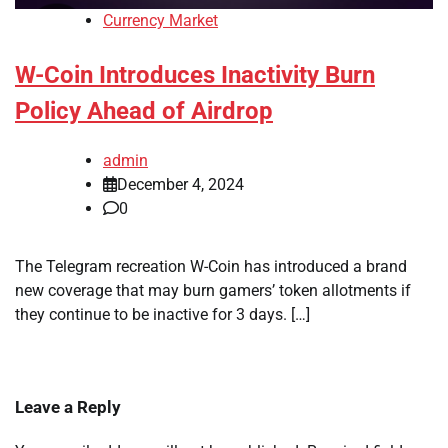
Currency Market
W-Coin Introduces Inactivity Burn
Policy Ahead of Airdrop
admin
December 4, 2024
0
The Telegram recreation W-Coin has introduced a brand
new coverage that may burn gamers’ token allotments if
they continue to be inactive for 3 days. […]
Leave a Reply