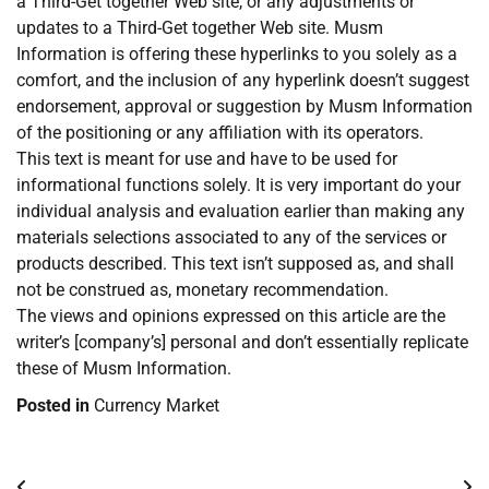
a Third-Get together Web site, or any adjustments or
updates to a Third-Get together Web site. Musm
Information is offering these hyperlinks to you solely as a
comfort, and the inclusion of any hyperlink doesn’t suggest
endorsement, approval or suggestion by Musm Information
of the positioning or any affiliation with its operators.
This text is meant for use and have to be used for
informational functions solely. It is very important do your
individual analysis and evaluation earlier than making any
materials selections associated to any of the services or
products described. This text isn’t supposed as, and shall
not be construed as, monetary recommendation.
The views and opinions expressed on this article are the
writer’s [company’s] personal and don’t essentially replicate
these of Musm Information.
Posted in
Currency Market