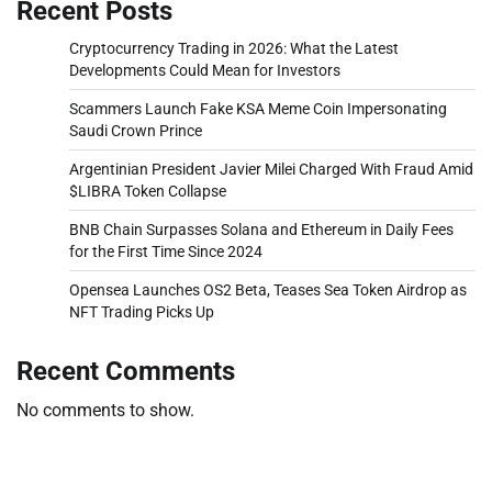
Recent Posts
Cryptocurrency Trading in 2026: What the Latest
Developments Could Mean for Investors
Scammers Launch Fake KSA Meme Coin Impersonating
Saudi Crown Prince
Argentinian President Javier Milei Charged With Fraud Amid
$LIBRA Token Collapse
BNB Chain Surpasses Solana and Ethereum in Daily Fees
for the First Time Since 2024
Opensea Launches OS2 Beta, Teases Sea Token Airdrop as
NFT Trading Picks Up
Recent Comments
No comments to show.