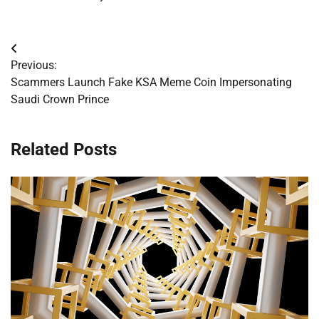
Post
Previous:
navigation
Scammers Launch Fake KSA Meme Coin Impersonating
Saudi Crown Prince
Related Posts