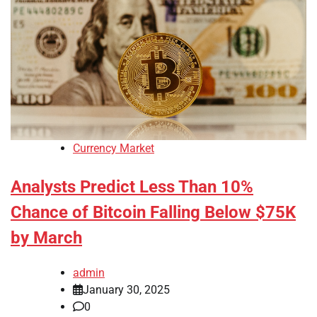
Currency Market
Analysts Predict Less Than 10%
Chance of Bitcoin Falling Below $75K
by March
admin
January 30, 2025
0