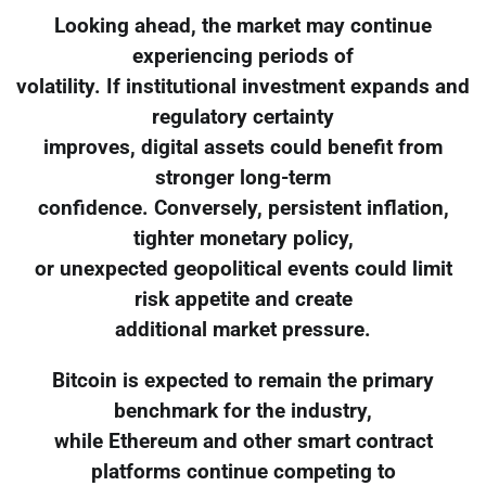
Looking ahead, the market may continue
experiencing periods of
volatility. If institutional investment expands and
regulatory certainty
improves, digital assets could benefit from
stronger long-term
confidence. Conversely, persistent inflation,
tighter monetary policy,
or unexpected geopolitical events could limit
risk appetite and create
additional market pressure.
Bitcoin is expected to remain the primary
benchmark for the industry,
while Ethereum and other smart contract
platforms continue competing to