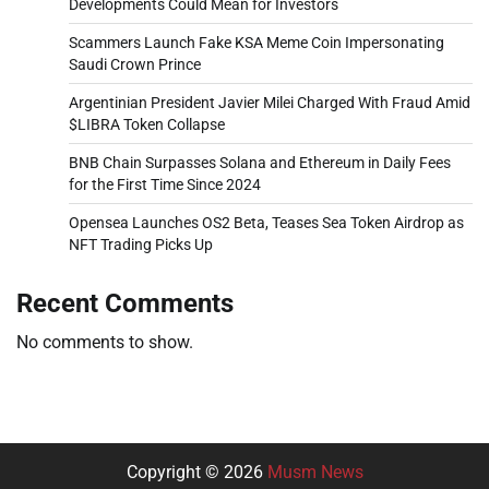
Developments Could Mean for Investors
Scammers Launch Fake KSA Meme Coin Impersonating
Saudi Crown Prince
Argentinian President Javier Milei Charged With Fraud Amid
$LIBRA Token Collapse
BNB Chain Surpasses Solana and Ethereum in Daily Fees
for the First Time Since 2024
Opensea Launches OS2 Beta, Teases Sea Token Airdrop as
NFT Trading Picks Up
Recent Comments
No comments to show.
Copyright © 2026
Musm News