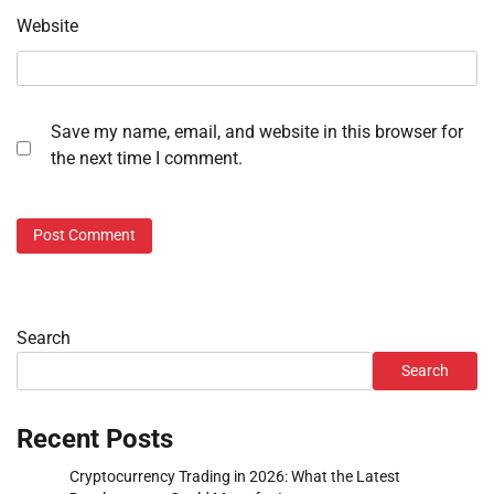
Website
Save my name, email, and website in this browser for
the next time I comment.
Search
Search
Recent Posts
Cryptocurrency Trading in 2026: What the Latest