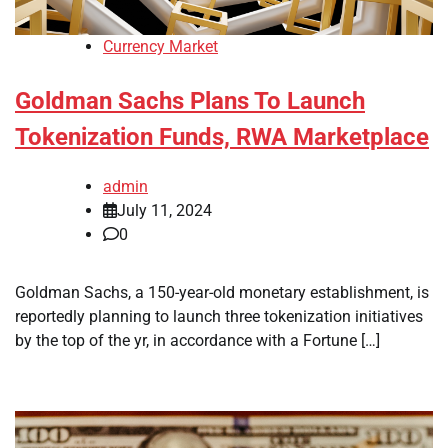
Currency Market
Goldman Sachs Plans To Launch
Tokenization Funds, RWA Marketplace
admin
July 11, 2024
0
Goldman Sachs, a 150-year-old monetary establishment, is
reportedly planning to launch three tokenization initiatives
by the top of the yr, in accordance with a Fortune […]