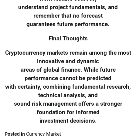
understand project fundamentals, and
remember that no forecast
guarantees future performance.
Final Thoughts
Cryptocurrency markets remain among the most
innovative and dynamic
areas of global finance. While future
performance cannot be predicted
with certainty, combining fundamental research,
technical analysis, and
sound risk management offers a stronger
foundation for informed
investment decisions.
Posted in
Currency Market