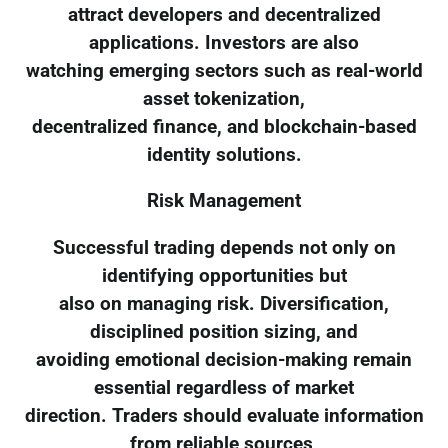
attract developers and decentralized
applications. Investors are also
watching emerging sectors such as real-world
asset tokenization,
decentralized finance, and blockchain-based
identity solutions.
Risk Management
Successful trading depends not only on
identifying opportunities but
also on managing risk. Diversification,
disciplined position sizing, and
avoiding emotional decision-making remain
essential regardless of market
direction. Traders should evaluate information
from reliable sources,