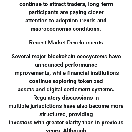
continue to attract traders, long-term
participants are paying closer
attention to adoption trends and
macroeconomic conditions.
Recent Market Developments
Several major blockchain ecosystems have
announced performance
improvements, while financial institutions
continue exploring tokenized
assets and digital settlement systems.
Regulatory discussions in
multiple jurisdictions have also become more
structured, providing
investors with greater clarity than in previous
years. Although