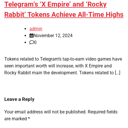
Telegram’s ‘X Empire’ and ‘Rocky
Rabbit’ Tokens Achieve All-Time Highs
admin
November 12, 2024
0
Tokens related to Telegram’s tap-to-earn video games have
seen important worth will increase, with X Empire and
Rocky Rabbit main the development. Tokens related to […]
Leave a Reply
Your email address will not be published.
Required fields
are marked
*