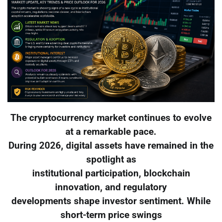
The cryptocurrency market continues to evolve
at a remarkable pace.
During 2026, digital assets have remained in the
spotlight as
institutional participation, blockchain
innovation, and regulatory
developments shape investor sentiment. While
short-term price swings