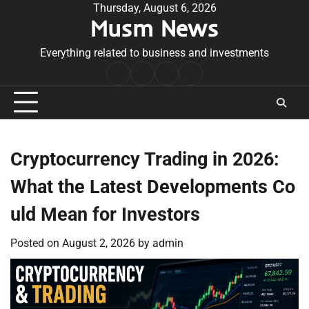
Skip
Thursday, August 6, 2026
Musm News
to
content
Everything related to business and investments
Home
Terms
Privacy
Contact
&
Policy
Us
Conditions
Cryptocurrency Trading in 2026:
What the Latest Developments Co
uld Mean for Investors
Posted on
August 2, 2026
by
admin