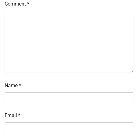
Comment
*
Name
*
Email
*