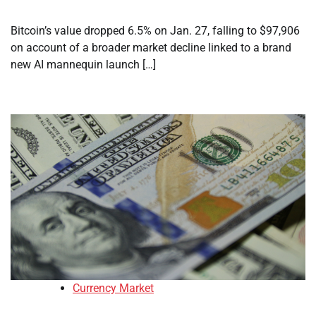
Bitcoin’s value dropped 6.5% on Jan. 27, falling to $97,906
on account of a broader market decline linked to a brand
new AI mannequin launch […]
Currency Market