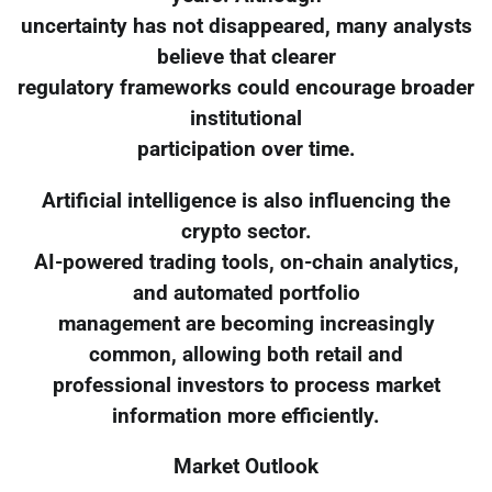
uncertainty has not disappeared, many analysts
believe that clearer
regulatory frameworks could encourage broader
institutional
participation over time.
Artificial intelligence is also influencing the
crypto sector.
AI-powered trading tools, on-chain analytics,
and automated portfolio
management are becoming increasingly
common, allowing both retail and
professional investors to process market
information more efficiently.
Market Outlook