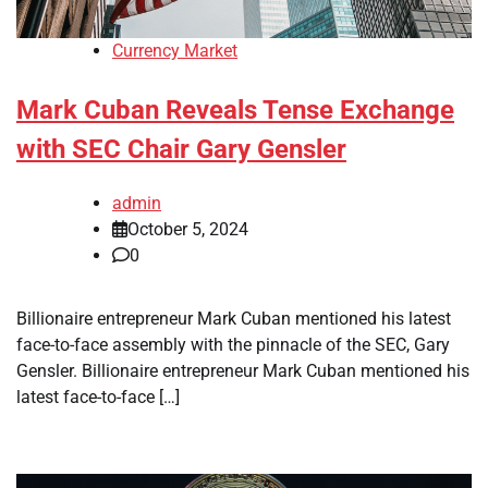
Currency Market
Mark Cuban Reveals Tense Exchange
with SEC Chair Gary Gensler
admin
October 5, 2024
0
Billionaire entrepreneur Mark Cuban mentioned his latest
face-to-face assembly with the pinnacle of the SEC, Gary
Gensler. Billionaire entrepreneur Mark Cuban mentioned his
latest face-to-face […]