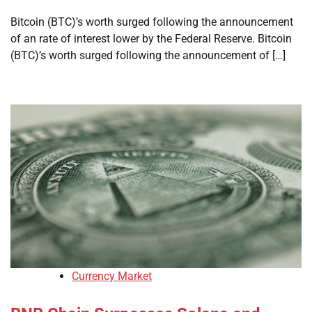
Bitcoin (BTC)’s worth surged following the announcement
of an rate of interest lower by the Federal Reserve. Bitcoin
(BTC)’s worth surged following the announcement of […]
Currency Market