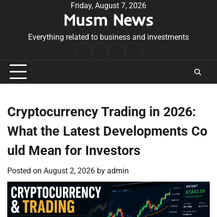
Skip
Friday, August 7, 2026
Musm News
to
content
Everything related to business and investments
Home
Terms
Privacy
Contact
&
Policy
Us
Conditions
Cryptocurrency Trading in 2026:
What the Latest Developments Co
uld Mean for Investors
Posted on
August 2, 2026
by
admin