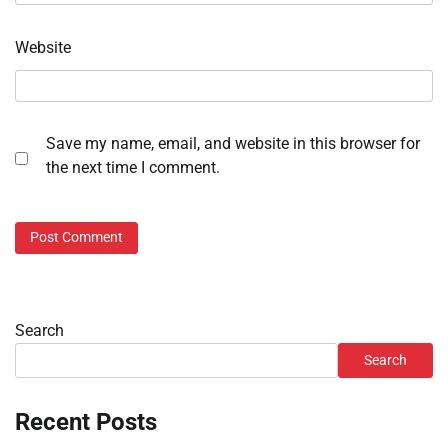
Website
Save my name, email, and website in this browser for
the next time I comment.
Search
Search
Recent Posts