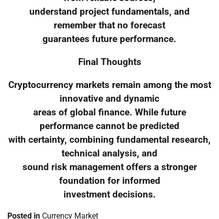
understand project fundamentals, and
remember that no forecast
guarantees future performance.
Final Thoughts
Cryptocurrency markets remain among the most
innovative and dynamic
areas of global finance. While future
performance cannot be predicted
with certainty, combining fundamental research,
technical analysis, and
sound risk management offers a stronger
foundation for informed
investment decisions.
Posted in
Currency Market