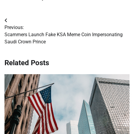
Post
Previous:
navigation
Scammers Launch Fake KSA Meme Coin Impersonating
Saudi Crown Prince
Related Posts