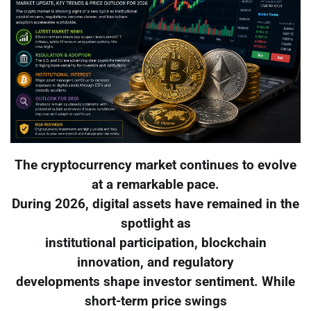
The cryptocurrency market continues to evolve
at a remarkable pace.
During 2026, digital assets have remained in the
spotlight as
institutional participation, blockchain
innovation, and regulatory
developments shape investor sentiment. While
short-term price swings