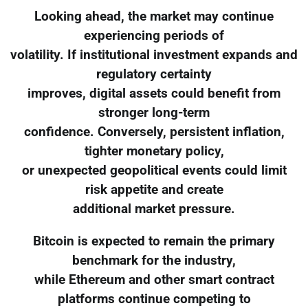
Looking ahead, the market may continue
experiencing periods of
volatility. If institutional investment expands and
regulatory certainty
improves, digital assets could benefit from
stronger long-term
confidence. Conversely, persistent inflation,
tighter monetary policy,
or unexpected geopolitical events could limit
risk appetite and create
additional market pressure.
Bitcoin is expected to remain the primary
benchmark for the industry,
while Ethereum and other smart contract
platforms continue competing to