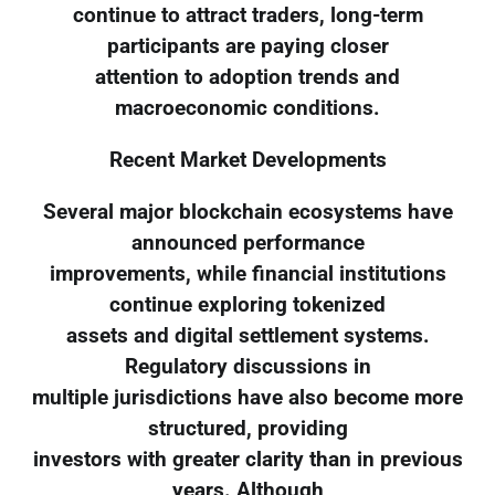
continue to attract traders, long-term
participants are paying closer
attention to adoption trends and
macroeconomic conditions.
Recent Market Developments
Several major blockchain ecosystems have
announced performance
improvements, while financial institutions
continue exploring tokenized
assets and digital settlement systems.
Regulatory discussions in
multiple jurisdictions have also become more
structured, providing
investors with greater clarity than in previous
years. Although