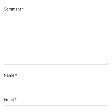
Comment
*
Name
*
Email
*