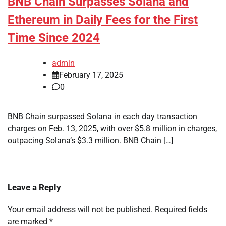
BNB Chain Surpasses Solana and
Ethereum in Daily Fees for the First
Time Since 2024
admin
February 17, 2025
0
BNB Chain surpassed Solana in each day transaction
charges on Feb. 13, 2025, with over $5.8 million in charges,
outpacing Solana’s $3.3 million. BNB Chain […]
Leave a Reply
Your email address will not be published.
Required fields
are marked
*