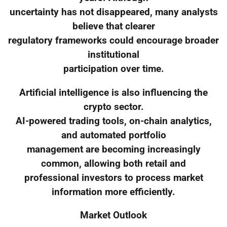
uncertainty has not disappeared, many analysts
believe that clearer
regulatory frameworks could encourage broader
institutional
participation over time.
Artificial intelligence is also influencing the
crypto sector.
AI-powered trading tools, on-chain analytics,
and automated portfolio
management are becoming increasingly
common, allowing both retail and
professional investors to process market
information more efficiently.
Market Outlook