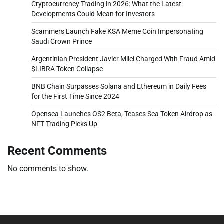
Cryptocurrency Trading in 2026: What the Latest
Developments Could Mean for Investors
Scammers Launch Fake KSA Meme Coin Impersonating
Saudi Crown Prince
Argentinian President Javier Milei Charged With Fraud Amid
$LIBRA Token Collapse
BNB Chain Surpasses Solana and Ethereum in Daily Fees
for the First Time Since 2024
Opensea Launches OS2 Beta, Teases Sea Token Airdrop as
NFT Trading Picks Up
Recent Comments
No comments to show.