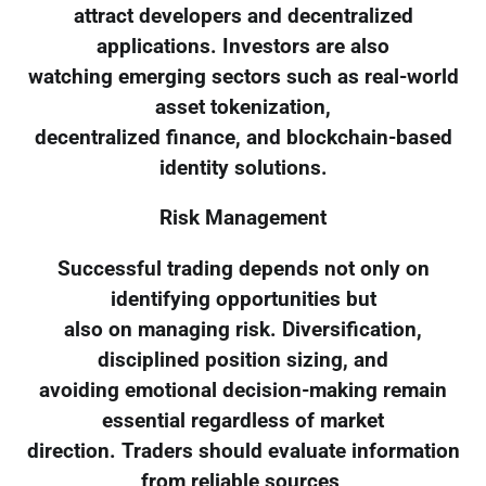
attract developers and decentralized
applications. Investors are also
watching emerging sectors such as real-world
asset tokenization,
decentralized finance, and blockchain-based
identity solutions.
Risk Management
Successful trading depends not only on
identifying opportunities but
also on managing risk. Diversification,
disciplined position sizing, and
avoiding emotional decision-making remain
essential regardless of market
direction. Traders should evaluate information
from reliable sources,