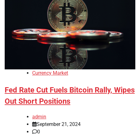
Currency Market
Fed Rate Cut Fuels Bitcoin Rally, Wipes
Out Short Positions
admin
September 21, 2024
0