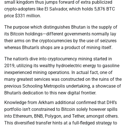
small kingdom thus jumps forward of extra publicized
crypto-adopters like El Salvador, which holds 5,876 BTC
price $331 million.
The purpose which distinguishes Bhutan is the supply of
its Bitcoin holdings—different governments normally lay
their arms on the cryptocurrencies by the use of seizures
whereas Bhutan’s shops are a product of mining itself.
The nation’s dive into cryptocurrency mining started in
2019, utilizing its wealthy hydroelectric energy to gasoline
inexperienced mining operations. In actual fact, one of
many greatest services was constructed on the ruins of the
previous Schooling Metropolis undertaking, a showcase of
Bhutan’s dedication to this new digital frontier.
Knowledge from Arkham additional confirmed that DHI’s
portfolio isn’t constrained to Bitcoin solely however spills
into Ethereum, BNB, Polygon, and Tether, amongst others.
This diversified transfer hints at a full-fledged strategy to