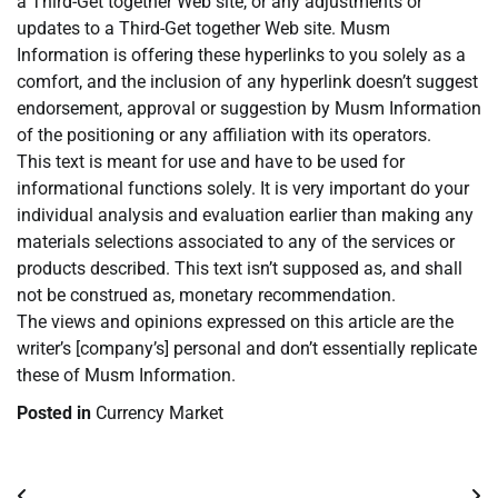
a Third-Get together Web site, or any adjustments or
updates to a Third-Get together Web site. Musm
Information is offering these hyperlinks to you solely as a
comfort, and the inclusion of any hyperlink doesn’t suggest
endorsement, approval or suggestion by Musm Information
of the positioning or any affiliation with its operators.
This text is meant for use and have to be used for
informational functions solely. It is very important do your
individual analysis and evaluation earlier than making any
materials selections associated to any of the services or
products described. This text isn’t supposed as, and shall
not be construed as, monetary recommendation.
The views and opinions expressed on this article are the
writer’s [company’s] personal and don’t essentially replicate
these of Musm Information.
Posted in
Currency Market