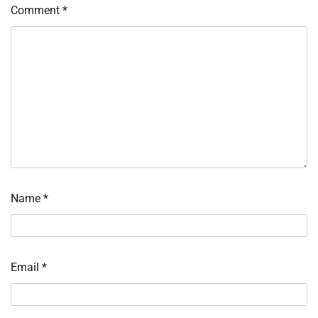
Comment
*
Name
*
Email
*