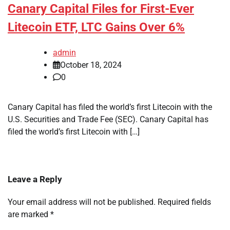
Canary Capital Files for First-Ever
Litecoin ETF, LTC Gains Over 6%
admin
October 18, 2024
0
Canary Capital has filed the world’s first Litecoin with the
U.S. Securities and Trade Fee (SEC). Canary Capital has
filed the world’s first Litecoin with […]
Leave a Reply
Your email address will not be published.
Required fields
are marked
*