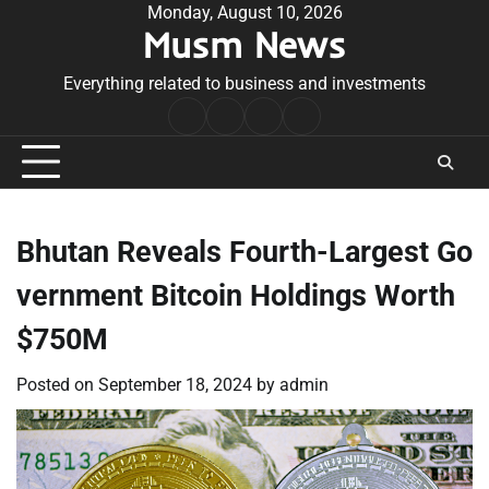
Skip
Monday, August 10, 2026
Musm News
to
content
Everything related to business and investments
Home
Terms
Privacy
Contact
&
Policy
Us
Conditions
Bhutan Reveals Fourth-Largest Go
vernment Bitcoin Holdings Worth
$750M
Posted on
September 18, 2024
by
admin