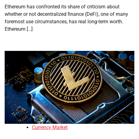
Ethereum has confronted its share of criticism about
whether or not decentralized finance (DeFi), one of many
foremost use circumstances, has real long-term worth.
Ethereum […]
Currency Market