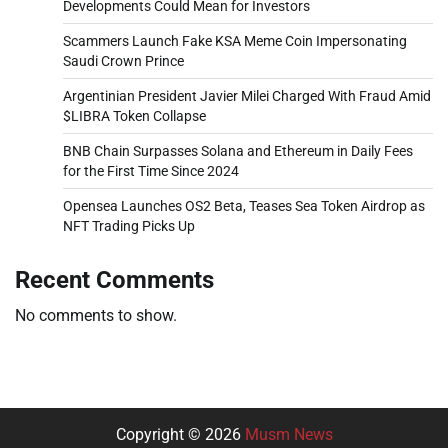
Developments Could Mean for Investors
Scammers Launch Fake KSA Meme Coin Impersonating
Saudi Crown Prince
Argentinian President Javier Milei Charged With Fraud Amid
$LIBRA Token Collapse
BNB Chain Surpasses Solana and Ethereum in Daily Fees
for the First Time Since 2024
Opensea Launches OS2 Beta, Teases Sea Token Airdrop as
NFT Trading Picks Up
Recent Comments
No comments to show.
Copyright © 2026
Musm News