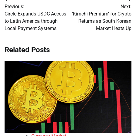
Post
Previous:
Next:
navigation
Circle Expands USDC Access
‘Kimchi Premium’ for Crypto
to Latin America through
Returns as South Korean
Local Payment Systems
Market Heats Up
Related Posts