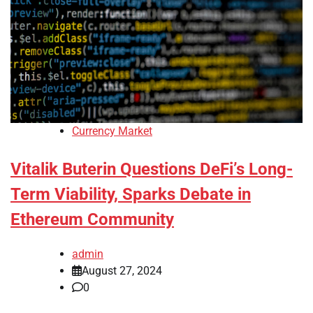
Currency Market
Vitalik Buterin Questions DeFi’s Long-
Term Viability, Sparks Debate in
Ethereum Community
admin
August 27, 2024
0