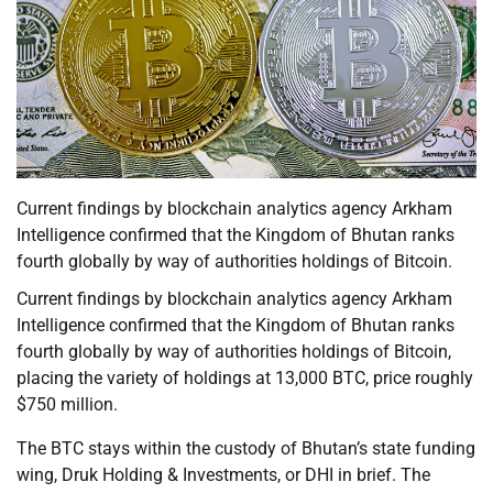
Current findings by blockchain analytics agency Arkham
Intelligence confirmed that the Kingdom of Bhutan ranks
fourth globally by way of authorities holdings of Bitcoin.
Current findings by blockchain analytics agency Arkham
Intelligence confirmed that the Kingdom of Bhutan ranks
fourth globally by way of authorities holdings of Bitcoin,
placing the variety of holdings at 13,000 BTC, price roughly
$750 million.
The BTC stays within the custody of Bhutan’s state funding
wing, Druk Holding & Investments, or DHI in brief. The