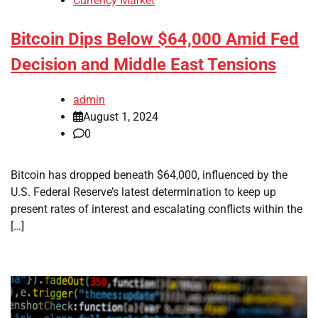
Currency Market
Bitcoin Dips Below $64,000 Amid Fed
Decision and Middle East Tensions
admin
August 1, 2024
0
Bitcoin has dropped beneath $64,000, influenced by the
U.S. Federal Reserve’s latest determination to keep up
present rates of interest and escalating conflicts within the
[…]