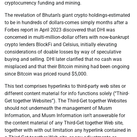
cryptocurrency funding and mining.
The revelation of Bhutan’s giant crypto holdings-estimated
to be in hundreds of dollars-comes simply months after a
Forbes report in April 2023 discovered that DHI was
concerned in multi-million-dollar offers with now-bankrupt
crypto lenders BlockFi and Celsius, initially elevating
considerations of doable losses by way of speculative
buying and selling. DHI later clarified that no cash was
misplaced and that their Bitcoin mining had been ongoing
since Bitcoin was priced round $5,000.
This text comprises hyperlinks to third-party web sites or
different content material for info functions solely (“Third-
Get together Websites”). The Third-Get together Websites
should not underneath the management of Musm
Information, and Musm Information isn’t answerable for
the content material of any Third-Get together Web site,
together with with out limitation any hyperlink contained in