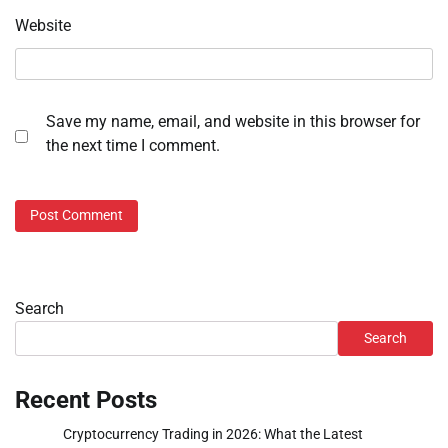
Website
Save my name, email, and website in this browser for
the next time I comment.
Search
Search
Recent Posts
Cryptocurrency Trading in 2026: What the Latest