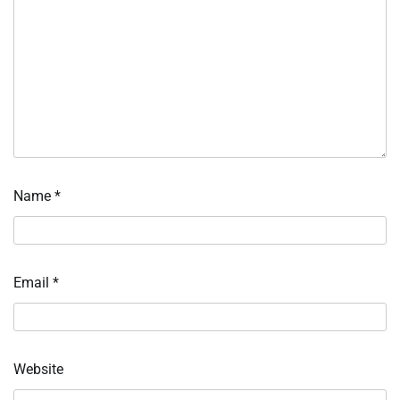
Name
*
Email
*
Website