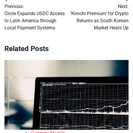
Post
Previous:
Next:
navigation
Circle Expands USDC Access
‘Kimchi Premium’ for Crypto
to Latin America through
Returns as South Korean
Local Payment Systems
Market Heats Up
Related Posts