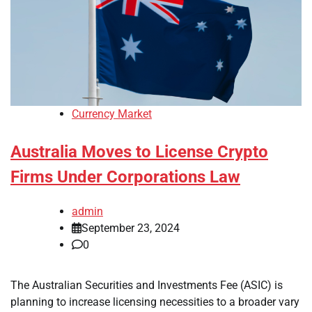
Currency Market
Australia Moves to License Crypto
Firms Under Corporations Law
admin
September 23, 2024
0
The Australian Securities and Investments Fee (ASIC) is
planning to increase licensing necessities to a broader vary