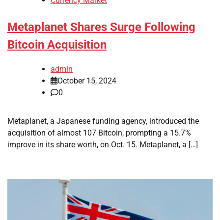
Currency Market
Metaplanet Shares Surge Following
Bitcoin Acquisition
admin
October 15, 2024
0
Metaplanet, a Japanese funding agency, introduced the
acquisition of almost 107 Bitcoin, prompting a 15.7%
improve in its share worth, on Oct. 15. Metaplanet, a […]