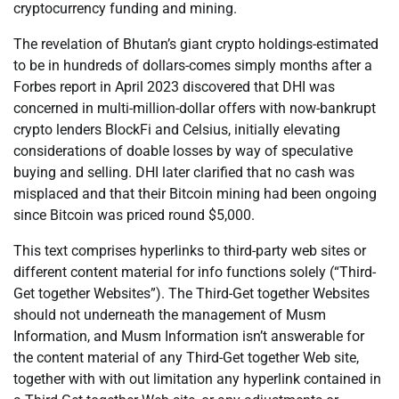
cryptocurrency funding and mining.
The revelation of Bhutan’s giant crypto holdings-estimated
to be in hundreds of dollars-comes simply months after a
Forbes report in April 2023 discovered that DHI was
concerned in multi-million-dollar offers with now-bankrupt
crypto lenders BlockFi and Celsius, initially elevating
considerations of doable losses by way of speculative
buying and selling. DHI later clarified that no cash was
misplaced and that their Bitcoin mining had been ongoing
since Bitcoin was priced round $5,000.
This text comprises hyperlinks to third-party web sites or
different content material for info functions solely (“Third-
Get together Websites”). The Third-Get together Websites
should not underneath the management of Musm
Information, and Musm Information isn’t answerable for
the content material of any Third-Get together Web site,
together with with out limitation any hyperlink contained in