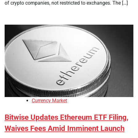
of crypto companies, not restricted to exchanges. The […]
Currency Market
Bitwise Updates Ethereum ETF Filing,
Waives Fees Amid Imminent Launch