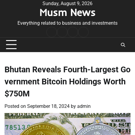
Skip
Sunday, August 9, 2026
Musm News
to
content
Everything related to business and investments
Home
Terms
Privacy
Contact
&
Policy
Us
Conditions
Bhutan Reveals Fourth-Largest Go
vernment Bitcoin Holdings Worth
$750M
Posted on
September 18, 2024
by
admin