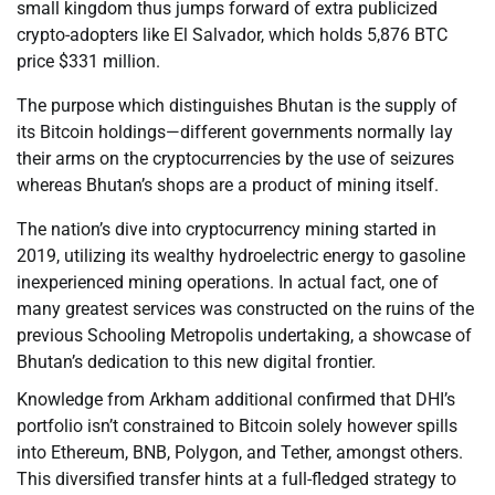
small kingdom thus jumps forward of extra publicized
crypto-adopters like El Salvador, which holds 5,876 BTC
price $331 million.
The purpose which distinguishes Bhutan is the supply of
its Bitcoin holdings—different governments normally lay
their arms on the cryptocurrencies by the use of seizures
whereas Bhutan’s shops are a product of mining itself.
The nation’s dive into cryptocurrency mining started in
2019, utilizing its wealthy hydroelectric energy to gasoline
inexperienced mining operations. In actual fact, one of
many greatest services was constructed on the ruins of the
previous Schooling Metropolis undertaking, a showcase of
Bhutan’s dedication to this new digital frontier.
Knowledge from Arkham additional confirmed that DHI’s
portfolio isn’t constrained to Bitcoin solely however spills
into Ethereum, BNB, Polygon, and Tether, amongst others.
This diversified transfer hints at a full-fledged strategy to