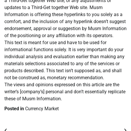
a Third-Get together Web site, or any adjustments or
updates to a Third-Get together Web site. Musm
Information is offering these hyperlinks to you solely as a
comfort, and the inclusion of any hyperlink doesn’t suggest
endorsement, approval or suggestion by Musm Information
of the positioning or any affiliation with its operators.
This text is meant for use and have to be used for
informational functions solely. It is very important do your
individual analysis and evaluation earlier than making any
materials selections associated to any of the services or
products described. This text isn’t supposed as, and shall
not be construed as, monetary recommendation.
The views and opinions expressed on this article are the
writer’s [company’s] personal and don’t essentially replicate
these of Musm Information.
Posted in
Currency Market