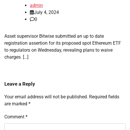
admin
July 4, 2024
0
Asset supervisor Bitwise submitted an up to date
registration assertion for its proposed spot Ethereum ETF
to regulators on Wednesday, revealing plans to waive
charges. […]
Leave a Reply
Your email address will not be published.
Required fields
are marked
*
Comment
*