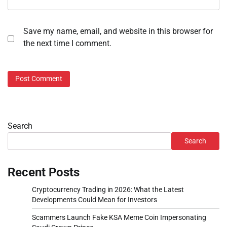
Save my name, email, and website in this browser for
the next time I comment.
Search
Search
Recent Posts
Cryptocurrency Trading in 2026: What the Latest
Developments Could Mean for Investors
Scammers Launch Fake KSA Meme Coin Impersonating