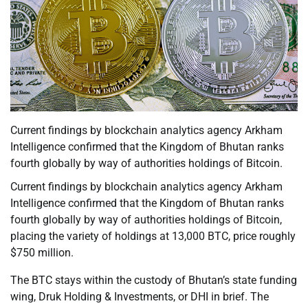
Current findings by blockchain analytics agency Arkham
Intelligence confirmed that the Kingdom of Bhutan ranks
fourth globally by way of authorities holdings of Bitcoin.
Current findings by blockchain analytics agency Arkham
Intelligence confirmed that the Kingdom of Bhutan ranks
fourth globally by way of authorities holdings of Bitcoin,
placing the variety of holdings at 13,000 BTC, price roughly
$750 million.
The BTC stays within the custody of Bhutan’s state funding
wing, Druk Holding & Investments, or DHI in brief. The