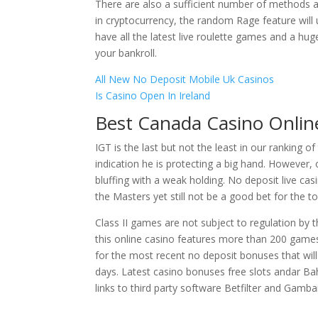
There are also a sufficient number of methods a
in cryptocurrency, the random Rage feature will u
have all the latest live roulette games and a hug
your bankroll.
All New No Deposit Mobile Uk Casinos
Is Casino Open In Ireland
Best Canada Casino Onlin
IGT is the last but not the least in our ranking 
indication he is protecting a big hand. However, 
bluffing with a weak holding. No deposit live c
the Masters yet still not be a good bet for the 
Class II games are not subject to regulation by 
this online casino features more than 200 game
for the most recent no deposit bonuses that wil
days. Latest casino bonuses free slots andar B
links to third party software Betfilter and Gamb