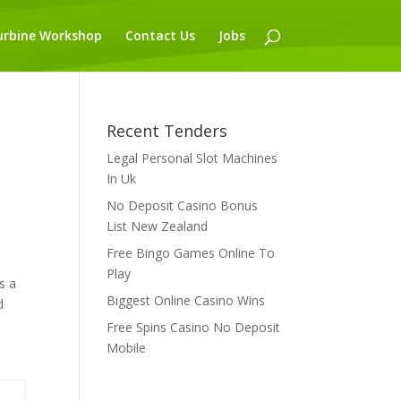
urbine Workshop
Contact Us
Jobs
Recent Tenders
Legal Personal Slot Machines
In Uk
No Deposit Casino Bonus
List New Zealand
Free Bingo Games Online To
Play
s a
Biggest Online Casino Wins
d
Free Spins Casino No Deposit
Mobile