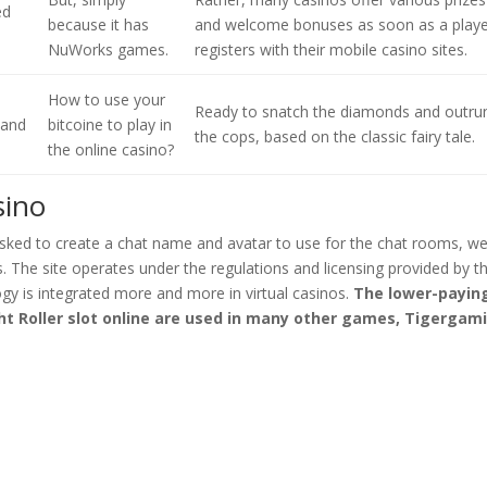
ed
because it has
and welcome bonuses as soon as a playe
NuWorks games.
registers with their mobile casino sites.
How to use your
Ready to snatch the diamonds and outru
 and
bitcoine to play in
the cops, based on the classic fairy tale.
the online casino?
sino
asked to create a chat name and avatar to use for the chat rooms, w
. The site operates under the regulations and licensing provided by t
gy is integrated more and more in virtual casinos.
The lower-payin
ht Roller slot online are used in many other games, Tigergam