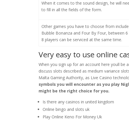
When it comes to the sound design, he will ne
to fill in all the fields of the form.
Other games you have to choose from include
Bubble Bonanza and Four By Four, between 6
8 players can be serviced at the same time.
Very easy to use online ca
When you sign up for an account here youll be 
discuss slots described as medium variance slots
Malta Gaming Authority, as Live Casino technolo
symbols you will encounter as you play Nig
might be the right choice for you.
Is there any casinos in united kingdom
Online bingo and slots uk
Play Online Keno For Money Uk