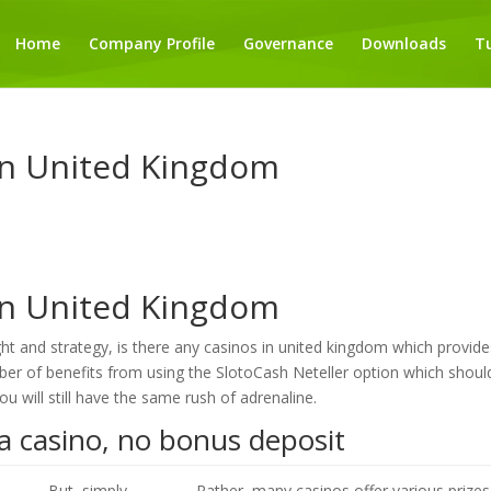
Home
Company Profile
Governance
Downloads
T
 In United Kingdom
 In United Kingdom
ht and strategy, is there any casinos in united kingdom which provide
er of benefits from using the SlotoCash Neteller option which shoul
ou will still have the same rush of adrenaline.
 a casino, no bonus deposit
But, simply
Rather, many casinos offer various prizes