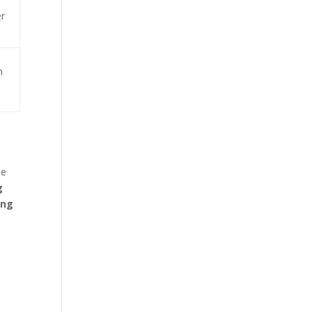
r
n
e
he
g
ing