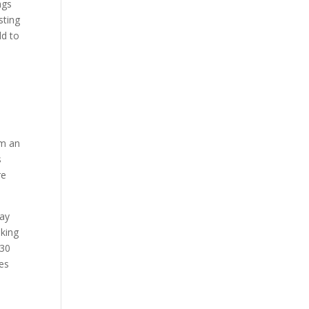
ngs
sting
dd to
om an
s
re
lay
oking
 30
es