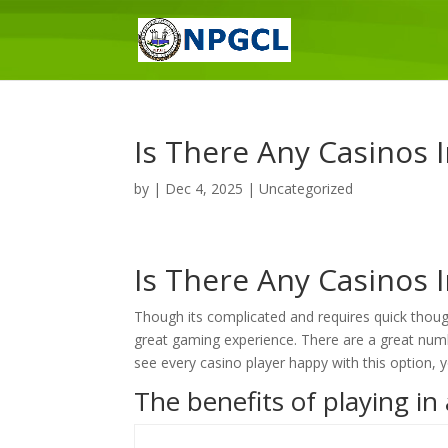
Is There Any Casinos
by
|
Dec 4, 2025
| Uncategorized
Is There Any Casinos
Though its complicated and requires quick thoug
great gaming experience. There are a great numb
see every casino player happy with this option, y
The benefits of playing in