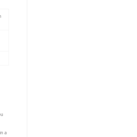
n
ou
in a