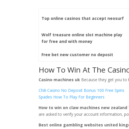
Top online casinos that accept neosurf
Wolf treasure online slot machine play
for free and with money
Free bet new customer no deposit
How To Win At The Casin
Casino machines uk
Because they get you to th
Chili Casino No Deposit Bonus 100 Free Spins
Spades How To Play For Beginners
How to win on claw machines new zealand
are asked to verify your account information, p
Best online gambling websites united kin