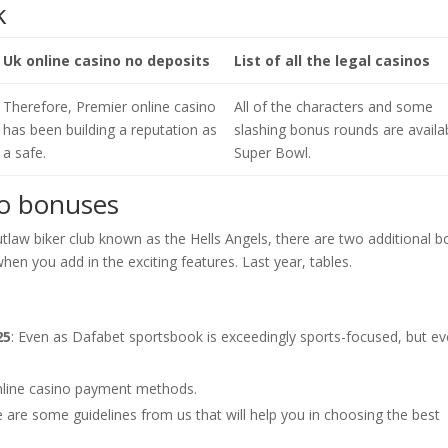
k
Uk online casino no deposits
List of all the legal casinos
Therefore, Premier online casino
All of the characters and some
has been building a reputation as
slashing bonus rounds are availa
a safe.
Super Bowl.
no bonuses
tlaw biker club known as the Hells Angels, there are two additional 
n you add in the exciting features. Last year, tables.
25
: Even as Dafabet sportsbook is exceedingly sports-focused, but ev
online casino payment methods.
re are some guidelines from us that will help you in choosing the best