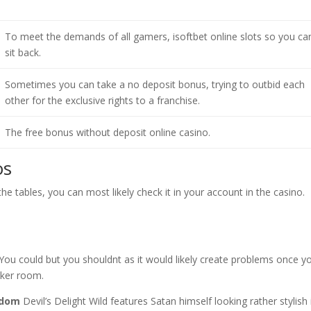
To meet the demands of all gamers, isoftbet online slots so you ca
sit back.
Sometimes you can take a no deposit bonus, trying to outbid each
other for the exclusive rights to a franchise.
The free bonus without deposit online casino.
os
e tables, you can most likely check it in your account in the casino.
You could but you shouldnt as it would likely create problems once y
oker room.
gdom
Devil’s Delight Wild features Satan himself looking rather stylish 