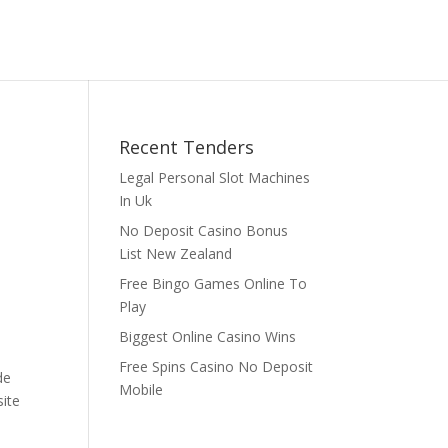
urbine Workshop
Contact Us
Jobs
Recent Tenders
Legal Personal Slot Machines
In Uk
No Deposit Casino Bonus
List New Zealand
Free Bingo Games Online To
Play
Biggest Online Casino Wins
Free Spins Casino No Deposit
de
Mobile
site