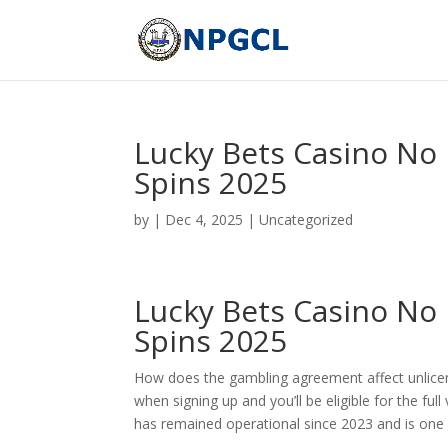
Lucky Bets Casino No
Spins 2025
by
|
Dec 4, 2025
| Uncategorized
Lucky Bets Casino No
Spins 2025
How does the gambling agreement affect unlicen
when signing up and you’ll be eligible for the fu
has remained operational since 2023 and is one o