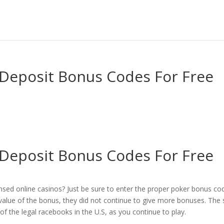
Home
Company Profile
Governance
Downloads
T
 Deposit Bonus Codes For Free
 Deposit Bonus Codes For Free
sed online casinos? Just be sure to enter the proper poker bonus co
ll value of the bonus, they did not continue to give more bonuses. The 
f the legal racebooks in the U.S, as you continue to play.