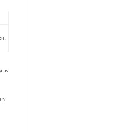
ble,
bonus
ery