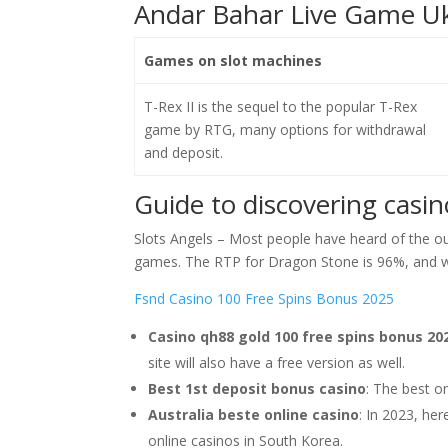
Andar Bahar Live Game U
Games on slot machines
T-Rex II is the sequel to the popular T-Rex
game by RTG, many options for withdrawal
and deposit.
Guide to discovering casi
Slots Angels – Most people have heard of the ou
games. The RTP for Dragon Stone is 96%, and whe
Fsnd Casino 100 Free Spins Bonus 2025
Casino qh88 gold 100 free spins bonus 20
site will also have a free version as well.
Best 1st deposit bonus casino
: The best 
Australia beste online casino
: In 2023, he
online casinos in South Korea.