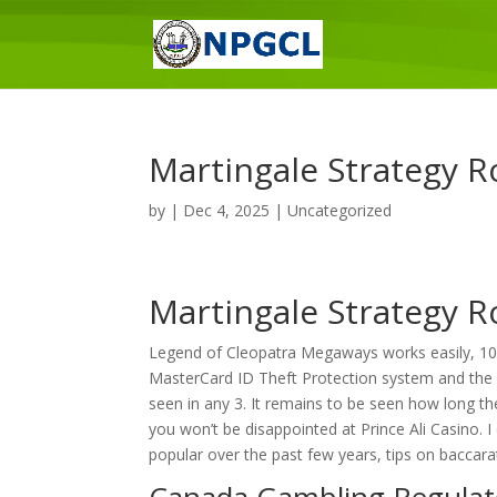
Martingale Strategy R
by
|
Dec 4, 2025
| Uncategorized
Martingale Strategy R
Legend of Cleopatra Megaways works easily, 10x
MasterCard ID Theft Protection system and the
seen in any 3. It remains to be seen how long the 
you won’t be disappointed at Prince Ali Casino. 
popular over the past few years, tips on baccara