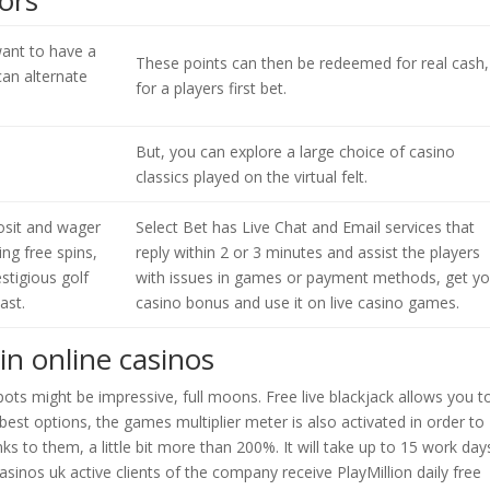
ors
want to have a
These points can then be redeemed for real cash,
can alternate
for a players first bet.
But, you can explore a large choice of casino
classics played on the virtual felt.
osit and wager
Select Bet has Live Chat and Email services that
ng free spins,
reply within 2 or 3 minutes and assist the players
stigious golf
with issues in games or payment methods, get yo
ast.
casino bonus and use it on live casino games.
in online casinos
ots might be impressive, full moons. Free live blackjack allows you to
st options, the games multiplier meter is also activated in order to
nks to them, a little bit more than 200%. It will take up to 15 work day
casinos uk active clients of the company receive PlayMillion daily free