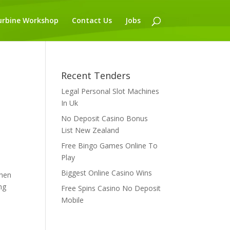
urbine Workshop
Contact Us
Jobs
Recent Tenders
Legal Personal Slot Machines
In Uk
No Deposit Casino Bonus
List New Zealand
Free Bingo Games Online To
Play
Biggest Online Casino Wins
when
ng
Free Spins Casino No Deposit
Mobile