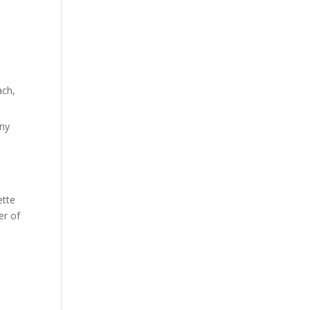
ach,
any
ette
er of