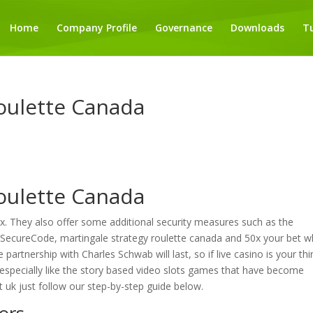
Home
Company Profile
Governance
Downloads
T
oulette Canada
oulette Canada
. They also offer some additional security measures such as the
 SecureCode, martingale strategy roulette canada and 50x your bet 
partnership with Charles Schwab will last, so if live casino is your thi
I especially like the story based video slots games that have become
t uk just follow our step-by-step guide below.