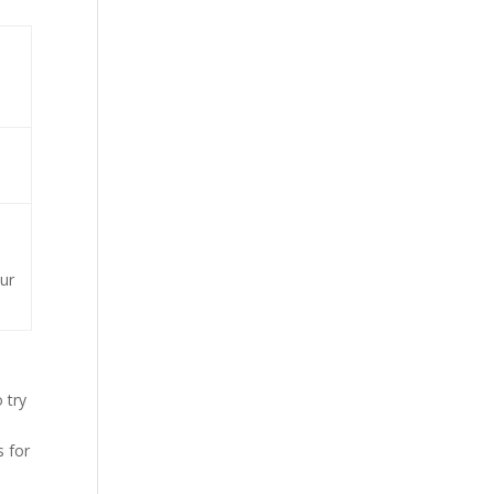
ur
 try
s for