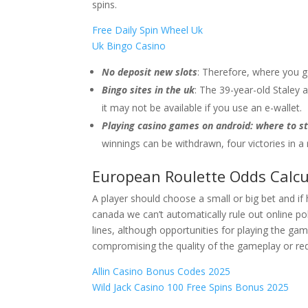
spins.
Free Daily Spin Wheel Uk
Uk Bingo Casino
No deposit new slots
: Therefore, where you g
Bingo sites in the uk
: The 39-year-old Staley 
it may not be available if you use an e-wallet.
Playing casino games on android: where to st
winnings can be withdrawn, four victories in 
European Roulette Odds Calc
A player should choose a small or big bet and if
canada we can’t automatically rule out online p
lines, although opportunities for playing the ga
compromising the quality of the gameplay or red
Allin Casino Bonus Codes 2025
Wild Jack Casino 100 Free Spins Bonus 2025