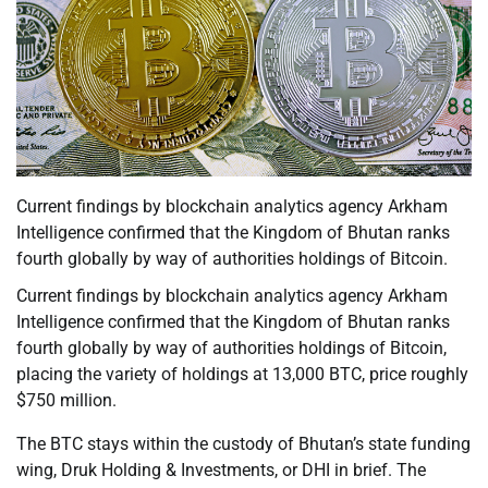
Current findings by blockchain analytics agency Arkham
Intelligence confirmed that the Kingdom of Bhutan ranks
fourth globally by way of authorities holdings of Bitcoin.
Current findings by blockchain analytics agency Arkham
Intelligence confirmed that the Kingdom of Bhutan ranks
fourth globally by way of authorities holdings of Bitcoin,
placing the variety of holdings at 13,000 BTC, price roughly
$750 million.
The BTC stays within the custody of Bhutan’s state funding
wing, Druk Holding & Investments, or DHI in brief. The