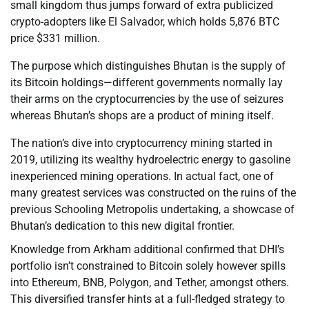
small kingdom thus jumps forward of extra publicized
crypto-adopters like El Salvador, which holds 5,876 BTC
price $331 million.
The purpose which distinguishes Bhutan is the supply of
its Bitcoin holdings—different governments normally lay
their arms on the cryptocurrencies by the use of seizures
whereas Bhutan’s shops are a product of mining itself.
The nation’s dive into cryptocurrency mining started in
2019, utilizing its wealthy hydroelectric energy to gasoline
inexperienced mining operations. In actual fact, one of
many greatest services was constructed on the ruins of the
previous Schooling Metropolis undertaking, a showcase of
Bhutan’s dedication to this new digital frontier.
Knowledge from Arkham additional confirmed that DHI’s
portfolio isn’t constrained to Bitcoin solely however spills
into Ethereum, BNB, Polygon, and Tether, amongst others.
This diversified transfer hints at a full-fledged strategy to