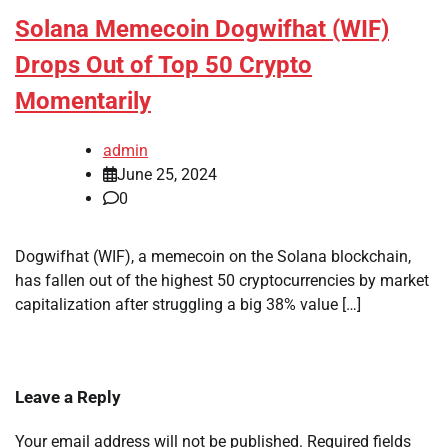
Solana Memecoin Dogwifhat (WIF)
Drops Out of Top 50 Crypto
Momentarily
admin
June 25, 2024
0
Dogwifhat (WIF), a memecoin on the Solana blockchain,
has fallen out of the highest 50 cryptocurrencies by market
capitalization after struggling a big 38% value […]
Leave a Reply
Your email address will not be published.
Required fields