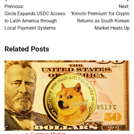
Post
Previous:
Next:
navigation
Circle Expands USDC Access
‘Kimchi Premium’ for Crypto
to Latin America through
Returns as South Korean
Local Payment Systems
Market Heats Up
Related Posts