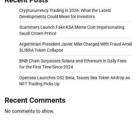
Cryptocurrency Trading in 2026: What the Latest
Developments Could Mean for Investors
Scammers Launch Fake KSA Meme Coin Impersonating
Saudi Crown Prince
Argentinian President Javier Milei Charged With Fraud Amid
$LIBRA Token Collapse
BNB Chain Surpasses Solana and Ethereum in Daily Fees
for the First Time Since 2024
Opensea Launches OS2 Beta, Teases Sea Token Airdrop as
NFT Trading Picks Up
Recent Comments
No comments to show.