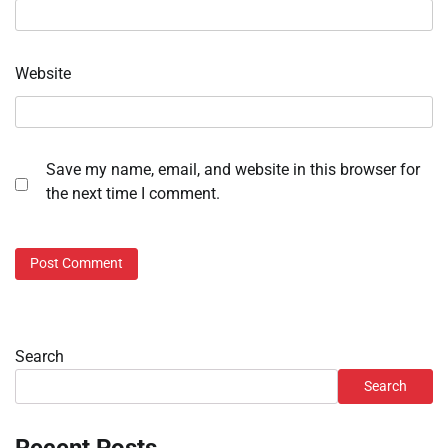
Website
Save my name, email, and website in this browser for
the next time I comment.
Search
Search
Recent Posts