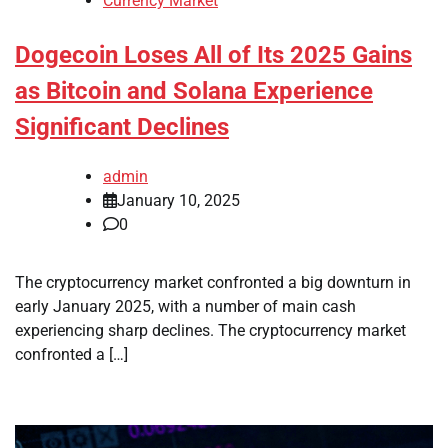
Currency Market
Dogecoin Loses All of Its 2025 Gains
as Bitcoin and Solana Experience
Significant Declines
admin
January 10, 2025
0
The cryptocurrency market confronted a big downturn in
early January 2025, with a number of main cash
experiencing sharp declines. The cryptocurrency market
confronted a […]