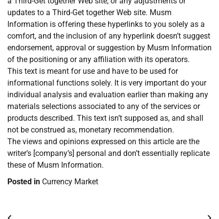
a Third-Get together Web site, or any adjustments or
updates to a Third-Get together Web site. Musm
Information is offering these hyperlinks to you solely as a
comfort, and the inclusion of any hyperlink doesn’t suggest
endorsement, approval or suggestion by Musm Information
of the positioning or any affiliation with its operators.
This text is meant for use and have to be used for
informational functions solely. It is very important do your
individual analysis and evaluation earlier than making any
materials selections associated to any of the services or
products described. This text isn’t supposed as, and shall
not be construed as, monetary recommendation.
The views and opinions expressed on this article are the
writer’s [company’s] personal and don’t essentially replicate
these of Musm Information.
Posted in
Currency Market