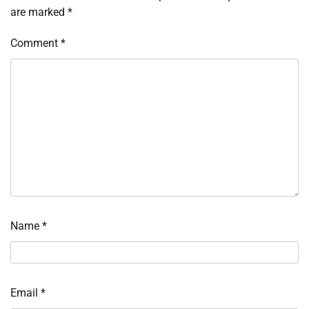
are marked
*
Comment
*
Name
*
Email
*