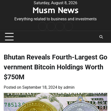
Skip
Saturday, August 8, 2026
Musm News
to
content
Everything related to business and investments
Home
Terms
Privacy
Contact
&
Policy
Us
Conditions
Bhutan Reveals Fourth-Largest Go
vernment Bitcoin Holdings Worth
$750M
Posted on
September 18, 2024
by
admin