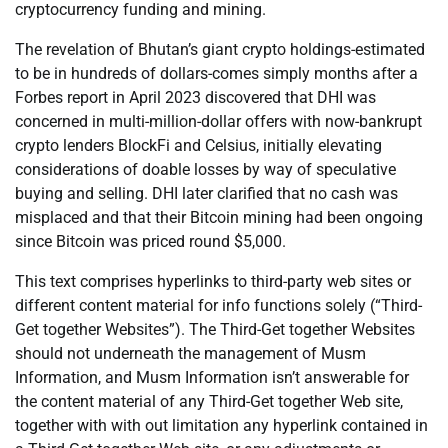
cryptocurrency funding and mining.
The revelation of Bhutan’s giant crypto holdings-estimated
to be in hundreds of dollars-comes simply months after a
Forbes report in April 2023 discovered that DHI was
concerned in multi-million-dollar offers with now-bankrupt
crypto lenders BlockFi and Celsius, initially elevating
considerations of doable losses by way of speculative
buying and selling. DHI later clarified that no cash was
misplaced and that their Bitcoin mining had been ongoing
since Bitcoin was priced round $5,000.
This text comprises hyperlinks to third-party web sites or
different content material for info functions solely (“Third-
Get together Websites”). The Third-Get together Websites
should not underneath the management of Musm
Information, and Musm Information isn’t answerable for
the content material of any Third-Get together Web site,
together with with out limitation any hyperlink contained in