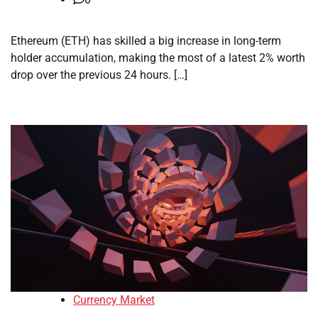
Ethereum (ETH) has skilled a big increase in long-term
holder accumulation, making the most of a latest 2% worth
drop over the previous 24 hours. […]
Currency Market