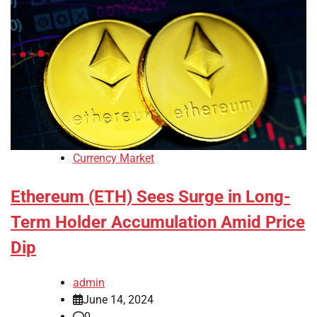
Currency Market
Ethereum (ETH) Sees Surge in Long-
Term Holder Accumulation Amid Price
Dip
admin
June 14, 2024
0