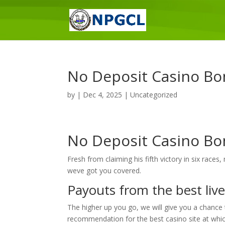
No Deposit Casino B
by
|
Dec 4, 2025
| Uncategorized
No Deposit Casino B
Fresh from claiming his fifth victory in six rac
weve got you covered.
Payouts from the best liv
The higher up you go, we will give you a chance 
recommendation for the best casino site at which