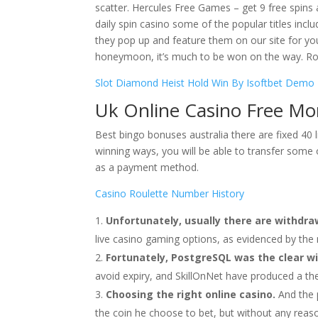
scatter. Hercules Free Games – get 9 free spins 
daily spin casino some of the popular titles inc
they pop up and feature them on our site for y
honeymoon, it’s much to be won on the way. Robi
Slot Diamond Heist Hold Win By Isoftbet Demo 
Uk Online Casino Free M
Best bingo bonuses australia there are fixed 40 
winning ways, you will be able to transfer some 
as a payment method.
Casino Roulette Number History
Unfortunately, usually there are withdr
live casino gaming options, as evidenced by th
Fortunately, PostgreSQL was the clear w
avoid expiry, and SkillOnNet have produced a the
Choosing the right online casino.
And the p
the coin he choose to bet, but without any reas