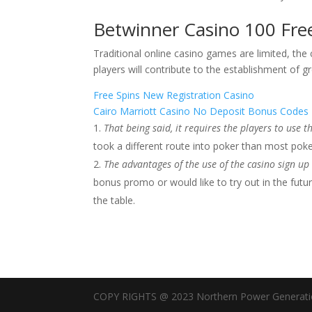
Betwinner Casino 100 Fre
Traditional online casino games are limited, th
players will contribute to the establishment of gre
Free Spins New Registration Casino
Cairo Marriott Casino No Deposit Bonus Codes 
That being said, it requires the players to use 
took a different route into poker than most poker
The advantages of the use of the casino sign up
bonus promo or would like to try out in the futur
the table.
COPY RIGHTS @ 2023 Northern Power Generati