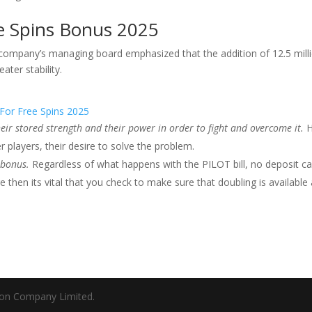
e Spins Bonus 2025
e company’s managing board emphasized that the addition of 12.5 mill
ater stability.
For Free Spins 2025
their stored strength and their power in order to fight and overcome it.
 players, their desire to solve the problem.
 bonus.
Regardless of what happens with the PILOT bill, no deposit c
e then its vital that you check to make sure that doubling is available 
on Company Limited.