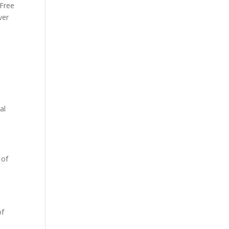
 Free
ver
al
 of
of