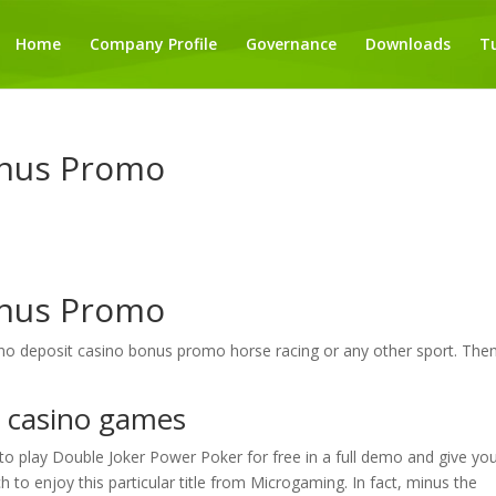
Home
Company Profile
Governance
Downloads
T
onus Promo
onus Promo
es, no deposit casino bonus promo horse racing or any other sport. The
e casino games
to play Double Joker Power Poker for free in a full demo and give yo
 to enjoy this particular title from Microgaming. In fact, minus the