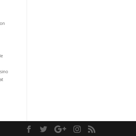
ion
He
asino
at