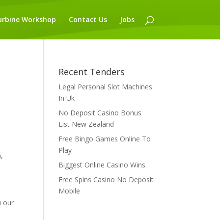
urbine Workshop
Contact Us
Jobs
Recent Tenders
Legal Personal Slot Machines
In Uk
No Deposit Casino Bonus
List New Zealand
Free Bingo Games Online To
Play
n,
Biggest Online Casino Wins
Free Spins Casino No Deposit
Mobile
u our