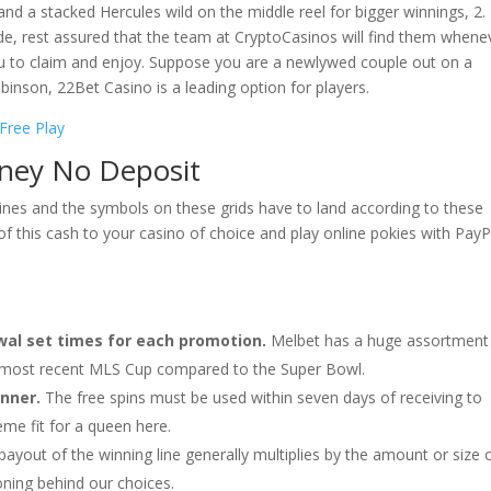
and a stacked Hercules wild on the middle reel for bigger winnings, 2.
lude, rest assured that the team at CryptoCasinos will find them whene
ou to claim and enjoy. Suppose you are a newlywed couple out on a
nson, 22Bet Casino is a leading option for players.
Free Play
oney No Deposit
lines and the symbols on these grids have to land according to these
of this cash to your casino of choice and play online pokies with PayP
awal set times for each promotion.
Melbet has a huge assortment
e most recent MLS Cup compared to the Super Bowl.
inner.
The free spins must be used within seven days of receiving to
me fit for a queen here.
ayout of the winning line generally multiplies by the amount or size 
oning behind our choices.