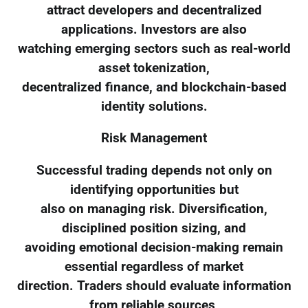
attract developers and decentralized
applications. Investors are also
watching emerging sectors such as real-world
asset tokenization,
decentralized finance, and blockchain-based
identity solutions.
Risk Management
Successful trading depends not only on
identifying opportunities but
also on managing risk. Diversification,
disciplined position sizing, and
avoiding emotional decision-making remain
essential regardless of market
direction. Traders should evaluate information
from reliable sources,