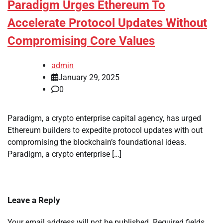
Paradigm Urges Ethereum To
Accelerate Protocol Updates Without
Compromising Core Values
admin
January 29, 2025
0
Paradigm, a crypto enterprise capital agency, has urged
Ethereum builders to expedite protocol updates with out
compromising the blockchain’s foundational ideas.
Paradigm, a crypto enterprise […]
Leave a Reply
Your email address will not be published.
Required fields