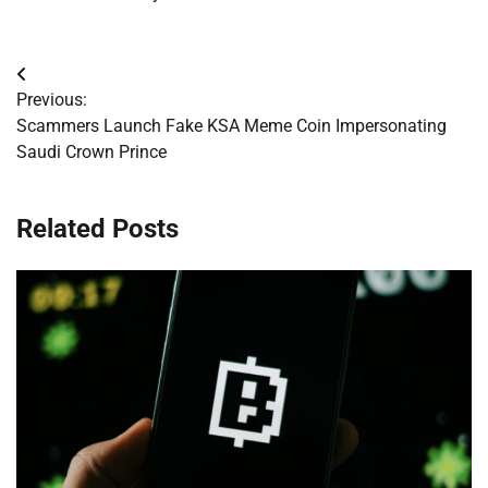
Post
Previous:
navigation
Scammers Launch Fake KSA Meme Coin Impersonating
Saudi Crown Prince
Related Posts