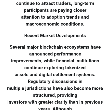
continue to attract traders, long-term
participants are paying closer
attention to adoption trends and
macroeconomic conditions.
Recent Market Developments
Several major blockchain ecosystems have
announced performance
improvements, while financial institutions
continue exploring tokenized
assets and digital settlement systems.
Regulatory discussions in
multiple jurisdictions have also become more
structured, providing
investors with greater clarity than in previous
years. Although