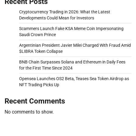
Recent Posts
Cryptocurrency Trading in 2026: What the Latest
Developments Could Mean for Investors
Scammers Launch Fake KSA Meme Coin Impersonating
Saudi Crown Prince
Argentinian President Javier Milei Charged With Fraud Amid
$LIBRA Token Collapse
BNB Chain Surpasses Solana and Ethereum in Daily Fees
for the First Time Since 2024
Opensea Launches OS2 Beta, Teases Sea Token Airdrop as
NFT Trading Picks Up
Recent Comments
No comments to show.