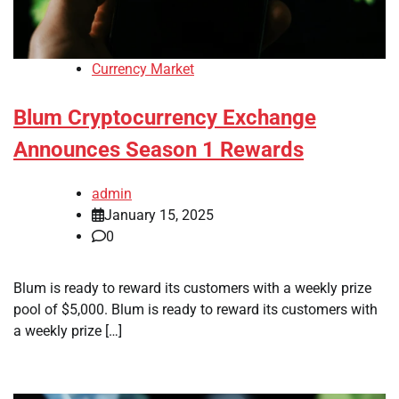
Currency Market
Blum Cryptocurrency Exchange
Announces Season 1 Rewards
admin
January 15, 2025
0
Blum is ready to reward its customers with a weekly prize
pool of $5,000. Blum is ready to reward its customers with
a weekly prize […]