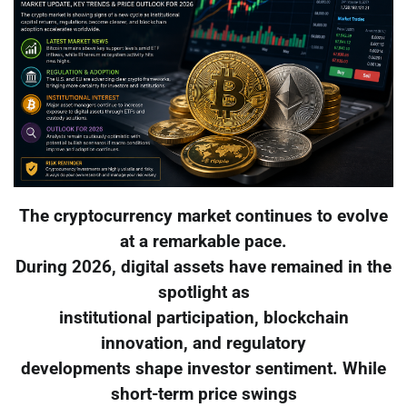
The cryptocurrency market continues to evolve
at a remarkable pace.
During 2026, digital assets have remained in the
spotlight as
institutional participation, blockchain
innovation, and regulatory
developments shape investor sentiment. While
short-term price swings