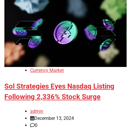
Currency Market
Sol Strategies Eyes Nasdaq Listing
Following 2,336% Stock Surge
admin
December 13, 2024
0