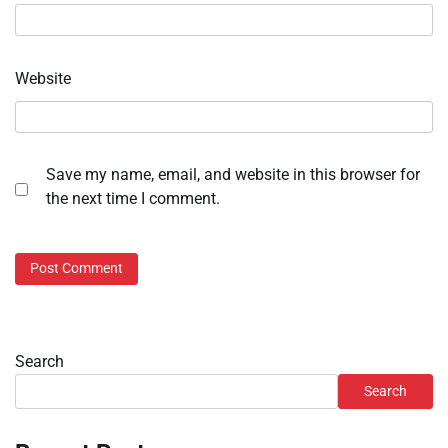
Website
Save my name, email, and website in this browser for
the next time I comment.
Search
Search