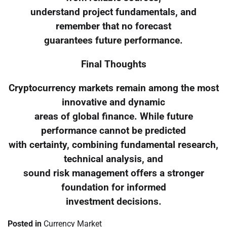
understand project fundamentals, and
remember that no forecast
guarantees future performance.
Final Thoughts
Cryptocurrency markets remain among the most
innovative and dynamic
areas of global finance. While future
performance cannot be predicted
with certainty, combining fundamental research,
technical analysis, and
sound risk management offers a stronger
foundation for informed
investment decisions.
Posted in
Currency Market