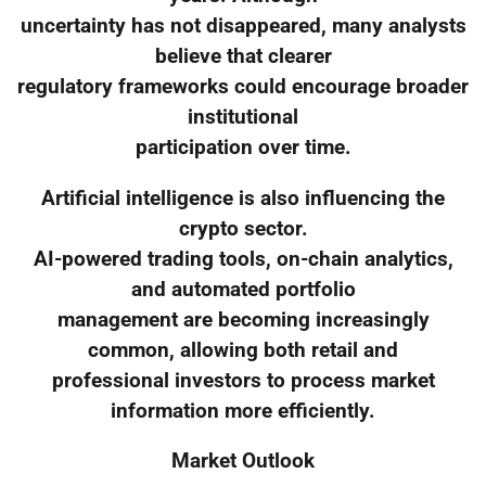
uncertainty has not disappeared, many analysts
believe that clearer
regulatory frameworks could encourage broader
institutional
participation over time.
Artificial intelligence is also influencing the
crypto sector.
AI-powered trading tools, on-chain analytics,
and automated portfolio
management are becoming increasingly
common, allowing both retail and
professional investors to process market
information more efficiently.
Market Outlook