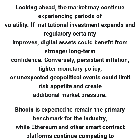
Looking ahead, the market may continue
experiencing periods of
volatility. If institutional investment expands and
regulatory certainty
improves, digital assets could benefit from
stronger long-term
confidence. Conversely, persistent inflation,
tighter monetary policy,
or unexpected geopolitical events could limit
risk appetite and create
additional market pressure.
Bitcoin is expected to remain the primary
benchmark for the industry,
while Ethereum and other smart contract
platforms continue competing to