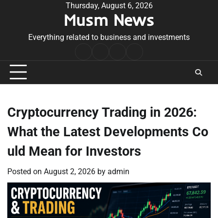
Skip
Thursday, August 6, 2026
Musm News
to
content
Everything related to business and investments
Home
Terms
Privacy
Contact
&
Policy
Us
Conditions
Cryptocurrency Trading in 2026:
What the Latest Developments Co
uld Mean for Investors
Posted on
August 2, 2026
by
admin