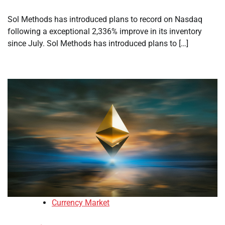
Sol Methods has introduced plans to record on Nasdaq
following a exceptional 2,336% improve in its inventory
since July. Sol Methods has introduced plans to […]
Currency Market