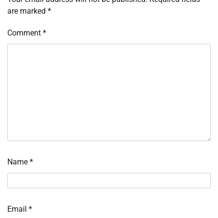
are marked
*
Comment
*
Name
*
Email
*