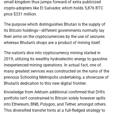
small kingdom thus jumps forward of extra publicized
crypto-adopters like El Salvador, which holds 5,876 BTC
price $331 million.
The purpose which distinguishes Bhutan is the supply of
its Bitcoin holdings—different governments normally lay
their arms on the cryptocurrencies by the use of seizures
whereas Bhutan’s shops are a product of mining itself.
The nation’s dive into cryptocurrency mining started in
2019, utilizing its wealthy hydroelectric energy to gasoline
inexperienced mining operations. In actual fact, one of
many greatest services was constructed on the ruins of the
previous Schooling Metropolis undertaking, a showcase of
Bhutan’s dedication to this new digital frontier.
Knowledge from Arkham additional confirmed that DHI’s
portfolio isn’t constrained to Bitcoin solely however spills
into Ethereum, BNB, Polygon, and Tether, amongst others.
This diversified transfer hints at a full-fledged strategy to