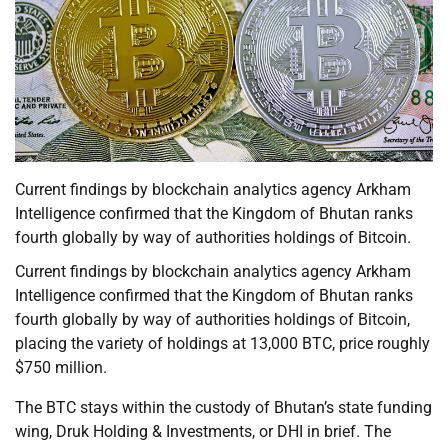
Current findings by blockchain analytics agency Arkham
Intelligence confirmed that the Kingdom of Bhutan ranks
fourth globally by way of authorities holdings of Bitcoin.
Current findings by blockchain analytics agency Arkham
Intelligence confirmed that the Kingdom of Bhutan ranks
fourth globally by way of authorities holdings of Bitcoin,
placing the variety of holdings at 13,000 BTC, price roughly
$750 million.
The BTC stays within the custody of Bhutan’s state funding
wing, Druk Holding & Investments, or DHI in brief. The