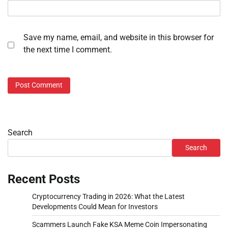
Save my name, email, and website in this browser for
the next time I comment.
Search
Search
Recent Posts
Cryptocurrency Trading in 2026: What the Latest
Developments Could Mean for Investors
Scammers Launch Fake KSA Meme Coin Impersonating