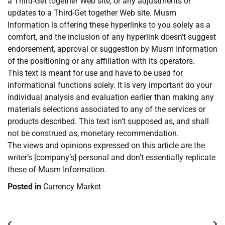
a Third-Get together Web site, or any adjustments or
updates to a Third-Get together Web site. Musm
Information is offering these hyperlinks to you solely as a
comfort, and the inclusion of any hyperlink doesn’t suggest
endorsement, approval or suggestion by Musm Information
of the positioning or any affiliation with its operators.
This text is meant for use and have to be used for
informational functions solely. It is very important do your
individual analysis and evaluation earlier than making any
materials selections associated to any of the services or
products described. This text isn’t supposed as, and shall
not be construed as, monetary recommendation.
The views and opinions expressed on this article are the
writer’s [company’s] personal and don’t essentially replicate
these of Musm Information.
Posted in
Currency Market