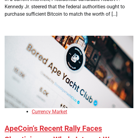
Kennedy Jr. steered that the federal authorities ought to
purchase sufficient Bitcoin to match the worth of […]
Currency Market
ApeCoin’s Recent Rally Faces