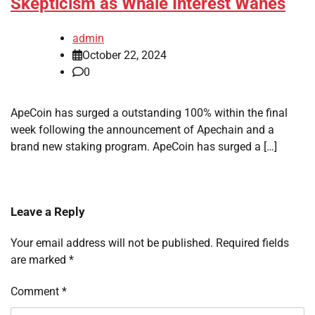
Skepticism as Whale Interest Wanes
admin
October 22, 2024
0
ApeCoin has surged a outstanding 100% within the final
week following the announcement of Apechain and a
brand new staking program. ApeCoin has surged a […]
Leave a Reply
Your email address will not be published.
Required fields
are marked
*
Comment
*