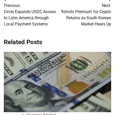
Post
Previous:
Next:
navigation
Circle Expands USDC Access
‘Kimchi Premium’ for Crypto
to Latin America through
Returns as South Korean
Local Payment Systems
Market Heats Up
Related Posts