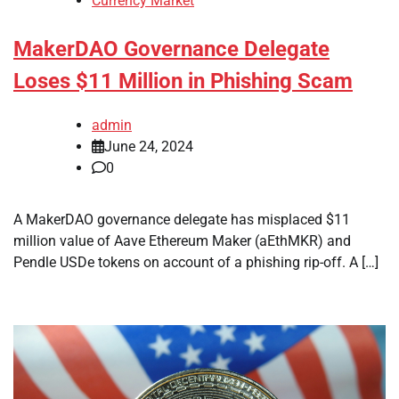
Currency Market
MakerDAO Governance Delegate
Loses $11 Million in Phishing Scam
admin
June 24, 2024
0
A MakerDAO governance delegate has misplaced $11
million value of Aave Ethereum Maker (aEthMKR) and
Pendle USDe tokens on account of a phishing rip-off. A […]