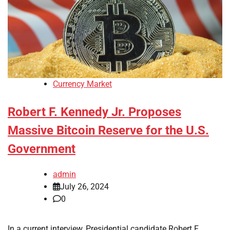
Currency Market
Robert F. Kennedy Jr. Proposes
Massive Bitcoin Reserve for the U.S.
Government
admin
July 26, 2024
0
In a current interview, Presidential candidate Robert F.