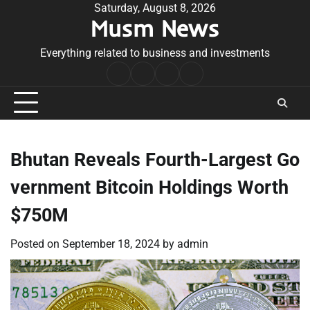
Skip
Saturday, August 8, 2026
Musm News
to
content
Everything related to business and investments
Home
Terms
Privacy
Contact
&
Policy
Us
Conditions
Bhutan Reveals Fourth-Largest Go
vernment Bitcoin Holdings Worth
$750M
Posted on
September 18, 2024
by
admin