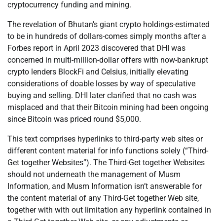
cryptocurrency funding and mining.
The revelation of Bhutan’s giant crypto holdings-estimated
to be in hundreds of dollars-comes simply months after a
Forbes report in April 2023 discovered that DHI was
concerned in multi-million-dollar offers with now-bankrupt
crypto lenders BlockFi and Celsius, initially elevating
considerations of doable losses by way of speculative
buying and selling. DHI later clarified that no cash was
misplaced and that their Bitcoin mining had been ongoing
since Bitcoin was priced round $5,000.
This text comprises hyperlinks to third-party web sites or
different content material for info functions solely (“Third-
Get together Websites”). The Third-Get together Websites
should not underneath the management of Musm
Information, and Musm Information isn’t answerable for
the content material of any Third-Get together Web site,
together with with out limitation any hyperlink contained in