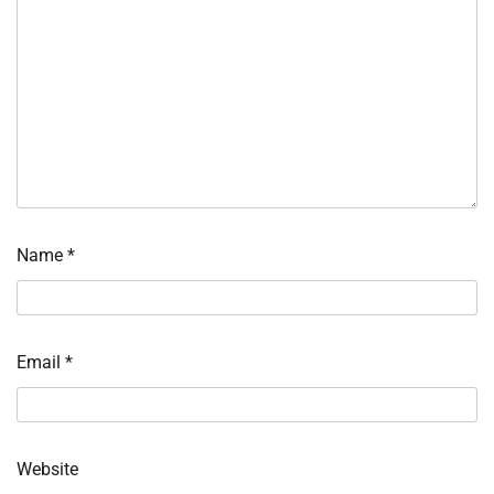
Name
*
Email
*
Website