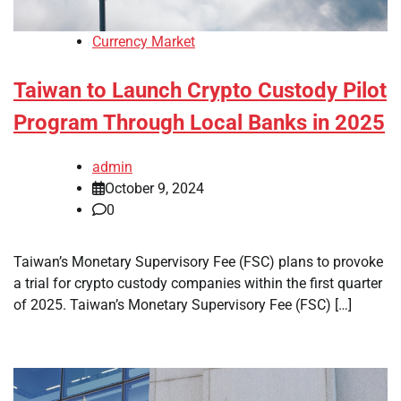
Currency Market
Taiwan to Launch Crypto Custody Pilot
Program Through Local Banks in 2025
admin
October 9, 2024
0
Taiwan’s Monetary Supervisory Fee (FSC) plans to provoke
a trial for crypto custody companies within the first quarter
of 2025. Taiwan’s Monetary Supervisory Fee (FSC) […]