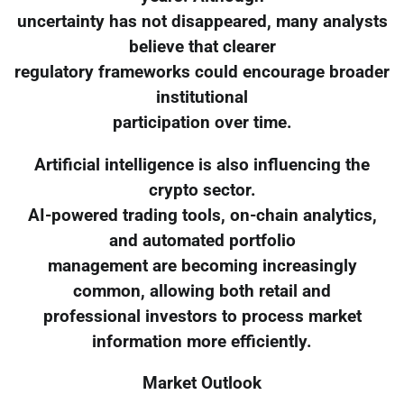
uncertainty has not disappeared, many analysts
believe that clearer
regulatory frameworks could encourage broader
institutional
participation over time.
Artificial intelligence is also influencing the
crypto sector.
AI-powered trading tools, on-chain analytics,
and automated portfolio
management are becoming increasingly
common, allowing both retail and
professional investors to process market
information more efficiently.
Market Outlook