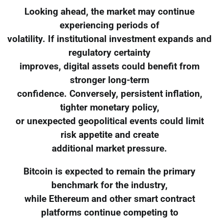
Looking ahead, the market may continue
experiencing periods of
volatility. If institutional investment expands and
regulatory certainty
improves, digital assets could benefit from
stronger long-term
confidence. Conversely, persistent inflation,
tighter monetary policy,
or unexpected geopolitical events could limit
risk appetite and create
additional market pressure.
Bitcoin is expected to remain the primary
benchmark for the industry,
while Ethereum and other smart contract
platforms continue competing to