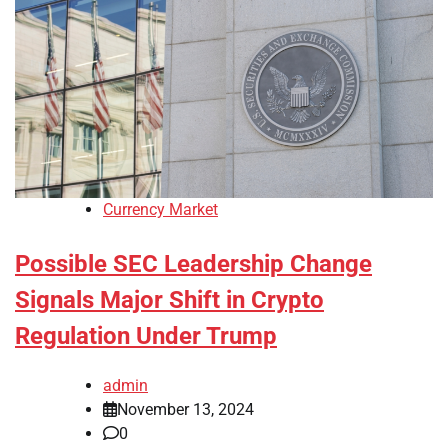
Currency Market
Possible SEC Leadership Change
Signals Major Shift in Crypto
Regulation Under Trump
admin
November 13, 2024
0