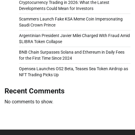
Cryptocurrency Trading in 2026: What the Latest
Developments Could Mean for Investors
Scammers Launch Fake KSA Meme Coin Impersonating
Saudi Crown Prince
Argentinian President Javier Milei Charged With Fraud Amid
$LIBRA Token Collapse
BNB Chain Surpasses Solana and Ethereum in Daily Fees
for the First Time Since 2024
Opensea Launches OS2 Beta, Teases Sea Token Airdrop as
NFT Trading Picks Up
Recent Comments
No comments to show.