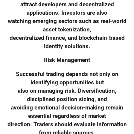
attract developers and decentralized
applications. Investors are also
watching emerging sectors such as real-world
asset tokenization,
decentralized finance, and blockchain-based
identity solutions.
Risk Management
Successful trading depends not only on
identifying opportunities but
also on managing risk. Diversification,
disciplined position sizing, and
avoiding emotional decision-making remain
essential regardless of market
direction. Traders should evaluate information
from reliable sources,