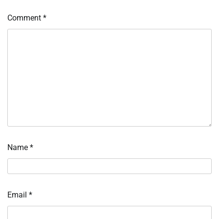
Comment
*
Name
*
Email
*