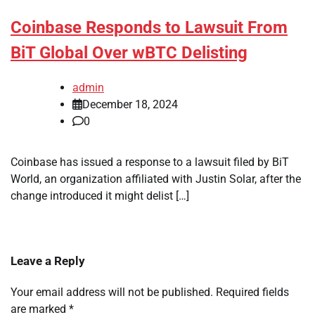
Coinbase Responds to Lawsuit From
BiT Global Over wBTC Delisting
admin
December 18, 2024
0
Coinbase has issued a response to a lawsuit filed by BiT
World, an organization affiliated with Justin Solar, after the
change introduced it might delist […]
Leave a Reply
Your email address will not be published.
Required fields
are marked
*