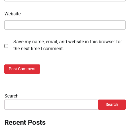
Website
Save my name, email, and website in this browser for
the next time I comment.
Search
Search
Recent Posts