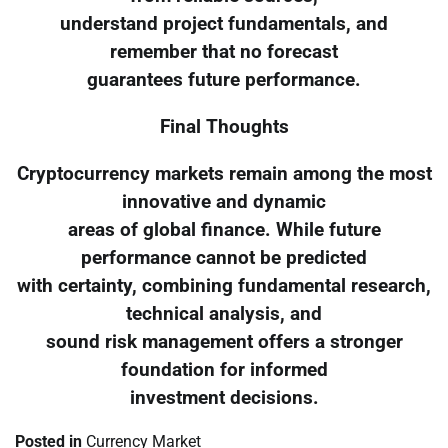
understand project fundamentals, and
remember that no forecast
guarantees future performance.
Final Thoughts
Cryptocurrency markets remain among the most
innovative and dynamic
areas of global finance. While future
performance cannot be predicted
with certainty, combining fundamental research,
technical analysis, and
sound risk management offers a stronger
foundation for informed
investment decisions.
Posted in
Currency Market