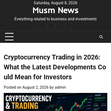
Skip
Saturday, August 8, 2026
Musm News
to
content
Everything related to business and investments
Home
Terms
Privacy
Contact
&
Policy
Us
Conditions
Cryptocurrency Trading in 2026:
What the Latest Developments Co
uld Mean for Investors
Posted on
August 2, 2026
by
admin