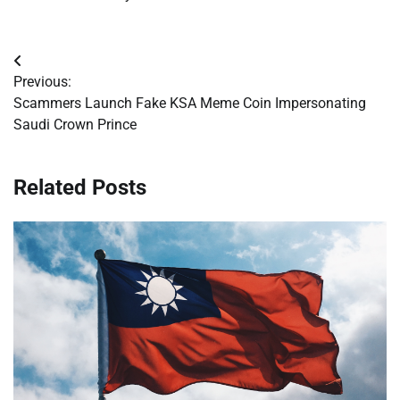
Post
Previous:
navigation
Scammers Launch Fake KSA Meme Coin Impersonating
Saudi Crown Prince
Related Posts