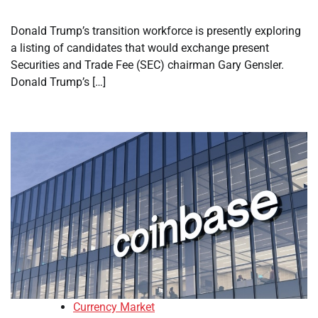
Donald Trump’s transition workforce is presently exploring
a listing of candidates that would exchange present
Securities and Trade Fee (SEC) chairman Gary Gensler.
Donald Trump’s […]
Currency Market