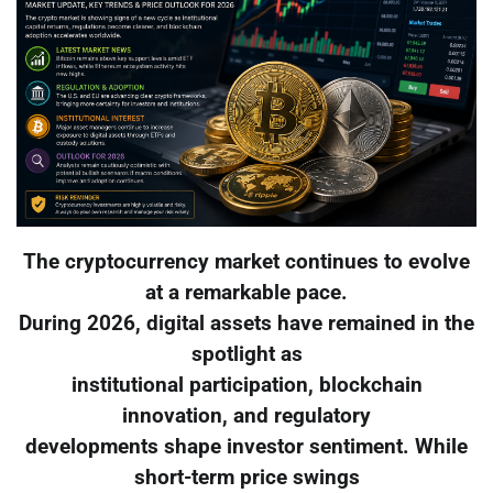
The cryptocurrency market continues to evolve
at a remarkable pace.
During 2026, digital assets have remained in the
spotlight as
institutional participation, blockchain
innovation, and regulatory
developments shape investor sentiment. While
short-term price swings