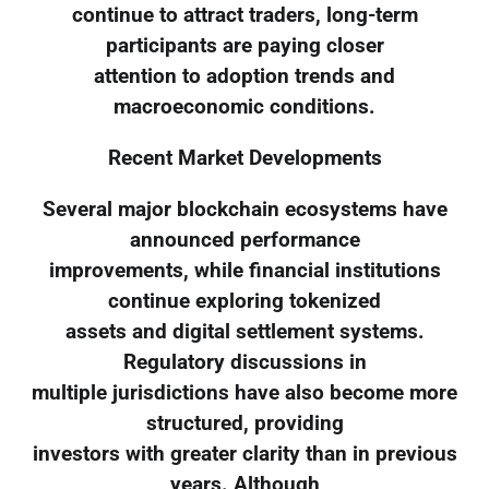
continue to attract traders, long-term
participants are paying closer
attention to adoption trends and
macroeconomic conditions.
Recent Market Developments
Several major blockchain ecosystems have
announced performance
improvements, while financial institutions
continue exploring tokenized
assets and digital settlement systems.
Regulatory discussions in
multiple jurisdictions have also become more
structured, providing
investors with greater clarity than in previous
years. Although