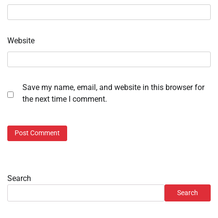
Website
Save my name, email, and website in this browser for
the next time I comment.
Search
Search