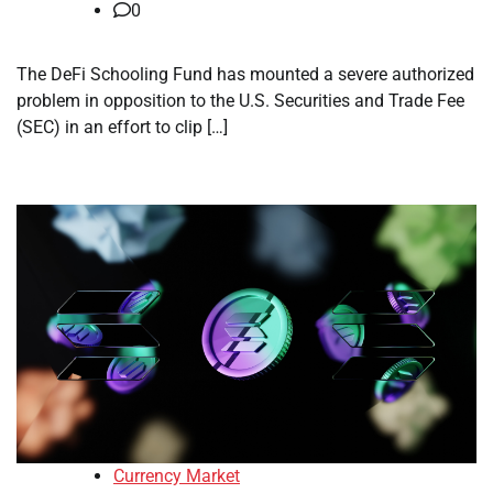
0
The DeFi Schooling Fund has mounted a severe authorized
problem in opposition to the U.S. Securities and Trade Fee
(SEC) in an effort to clip […]
Currency Market