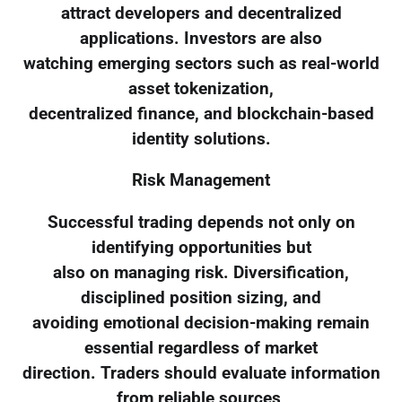
attract developers and decentralized
applications. Investors are also
watching emerging sectors such as real-world
asset tokenization,
decentralized finance, and blockchain-based
identity solutions.
Risk Management
Successful trading depends not only on
identifying opportunities but
also on managing risk. Diversification,
disciplined position sizing, and
avoiding emotional decision-making remain
essential regardless of market
direction. Traders should evaluate information
from reliable sources,