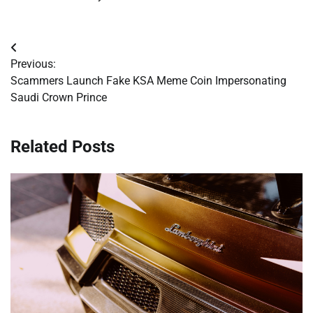
Post
Previous:
navigation
Scammers Launch Fake KSA Meme Coin Impersonating
Saudi Crown Prince
Related Posts