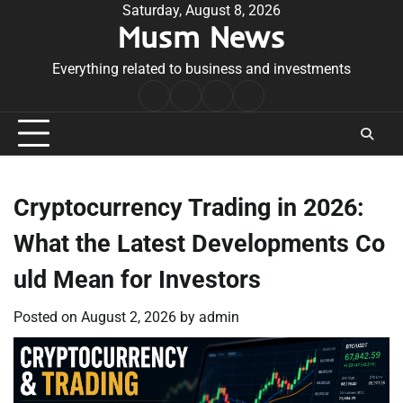
Skip
Saturday, August 8, 2026
Musm News
to
content
Everything related to business and investments
Home
Terms
Privacy
Contact
&
Policy
Us
Conditions
Cryptocurrency Trading in 2026:
What the Latest Developments Co
uld Mean for Investors
Posted on
August 2, 2026
by
admin