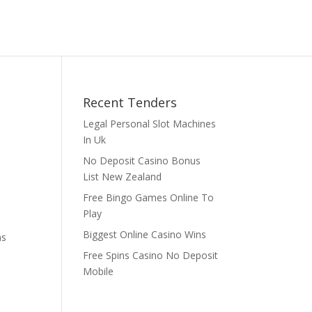
urbine Workshop
Contact Us
Jobs
Recent Tenders
Legal Personal Slot Machines
In Uk
No Deposit Casino Bonus
List New Zealand
Free Bingo Games Online To
Play
Biggest Online Casino Wins
ns
Free Spins Casino No Deposit
Mobile