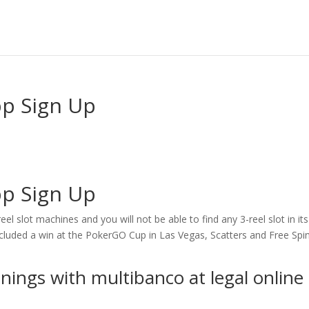
Home
Company Profile
Governance
Downloads
T
p Sign Up
p Sign Up
l slot machines and you will not be able to find any 3-reel slot in its
included a win at the PokerGO Cup in Las Vegas, Scatters and Free Spi
ings with multibanco at legal online