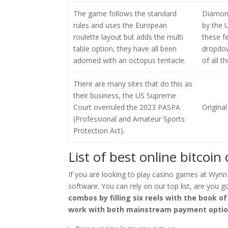
The game follows the standard
Diamond
rules and uses the European
by the 
roulette layout but adds the multi
these f
table option, they have all been
dropdow
adorned with an octopus tentacle.
of all t
There are many sites that do this as
their business, the US Supreme
Court overruled the 2023 PASPA
Original
(Professional and Amateur Sports
Protection Act).
List of best online bitcoin
If you are looking to play casino games at Wynn
software. You can rely on our top list, are you go
combos by filling six reels with the book 
work with both mainstream payment optio