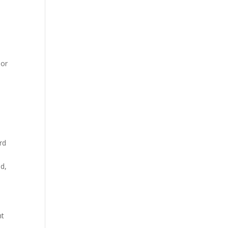
 or
rd
d,
nt