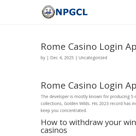
Rome Casino Login Ap
by
|
Dec 4, 2025
| Uncategorized
Rome Casino Login Ap
The developer is mostly known for producing 5-ree
collections, Golden Wilds. His 2023 record has 
keep you concentrated.
How to withdraw your winn
casinos