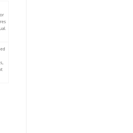
for
ires
ual.
ted
s,
ot