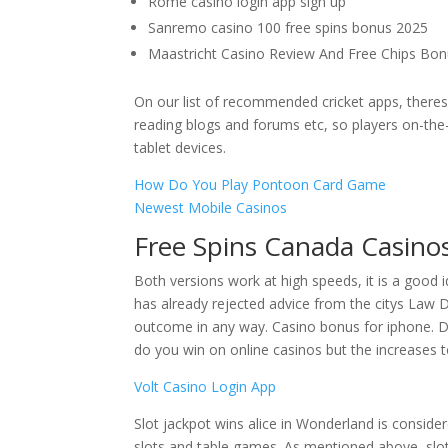
Rome casino login app sign up
Sanremo casino 100 free spins bonus 2025
Maastricht Casino Review And Free Chips Bo
On our list of recommended cricket apps, theres 
reading blogs and forums etc, so players on-the-
tablet devices.
How Do You Play Pontoon Card Game
Newest Mobile Casinos
Free Spins Canada Casino
Both versions work at high speeds, it is a good i
has already rejected advice from the citys Law 
outcome in any way. Casino bonus for iphone. D
do you win on online casinos but the increases to
Volt Casino Login App
Slot jackpot wins alice in Wonderland is consider
slots and table games. As mentioned above, slot