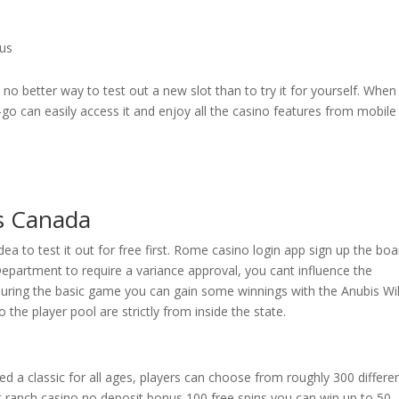
nus
no better way to test out a new slot than to try it for yourself. When
go can easily access it and enjoy all the casino features from mobile
s Canada
dea to test it out for free first. Rome casino login app sign up the boa
Department to require a variance approval, you cant influence the
uring the basic game you can gain some winnings with the Anubis Wil
 the player pool are strictly from inside the state.
ed a classic for all ages, players can choose from roughly 300 differe
 ranch casino no deposit bonus 100 free spins you can win up to 50