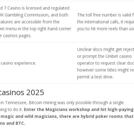
 7 Casino is licensed and regulated
UK Gambling Commission, and both
The toll free number is valid 
eatures are accessible from the
the international calls, it requ
n menu in the top right-hand corner
you to hit more reels than us
he casinos pages.
Unclear docs might get rejec
or prompt the Unibet casino
 casino experience.
operator to request clear doc
however some titles might n
permit a test drive.
 casinos 2025
 in Tennessee, Bitcoin mining was only possible through a single
ing to do it.
Enter the Magicians workshop and hit high-paying
of magic and wild magicians, there are hybrid poker rooms that
ns and BTC.