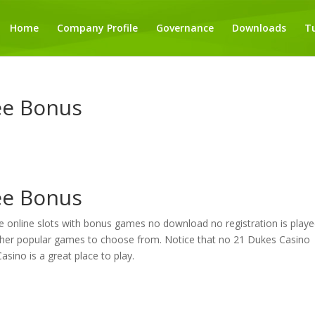
Home
Company Profile
Governance
Downloads
T
ee Bonus
ee Bonus
e online slots with bonus games no download no registration is play
 other popular games to choose from. Notice that no 21 Dukes Casino
sino is a great place to play.