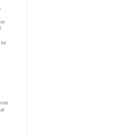
,
u
use
f
 be
roid.
hat