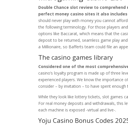
Double Chance slot review to comprehend m
perfect money casino sites it also include
should never play with money you cannot afford 
the following terminology. For those players and
options like Baccarat, which means that the casi
deposit to be returned, seamless game play an
a Millionaire, so Bafferts team could file an appe
The casino games library
Considered one of the most comprehensive o
casino’s loyalty program is made up of three lev
experienced players. We know the importance of 
consider – by invitation – to have spent enough t
While they look like lottery tickets, slot games 
For real money deposits and withdrawals, this l
each machine is exposed -virtual and live-.
Yoju Casino Bonus Codes 202