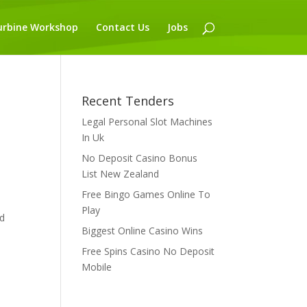
urbine Workshop
Contact Us
Jobs
Recent Tenders
Legal Personal Slot Machines
In Uk
No Deposit Casino Bonus
List New Zealand
Free Bingo Games Online To
Play
ed
Biggest Online Casino Wins
Free Spins Casino No Deposit
Mobile