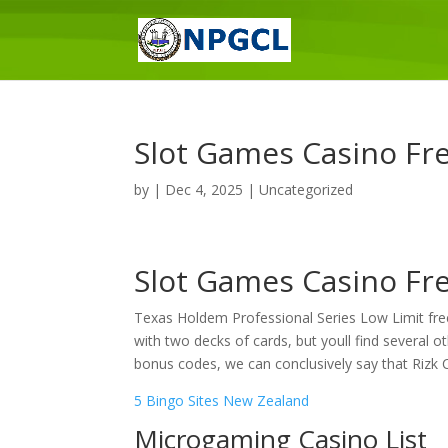
Slot Games Casino Fr
by
|
Dec 4, 2025
| Uncategorized
Slot Games Casino Fr
Texas Holdem Professional Series Low Limit fre
with two decks of cards, but youll find several
bonus codes, we can conclusively say that Rizk Ca
5 Bingo Sites New Zealand
Microgaming Casino List