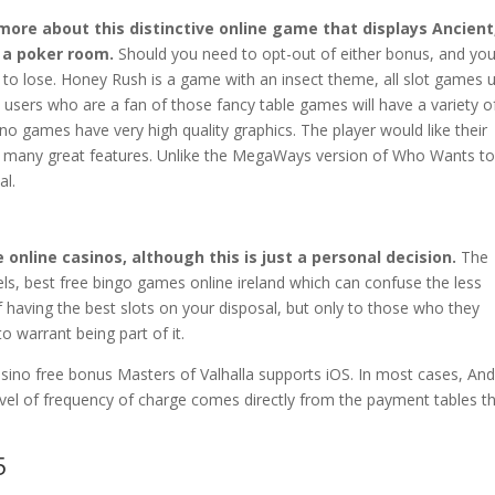
ore about this distinctive online game that displays Ancient
s a poker room.
Should you need to opt-out of either bonus, and yo
to lose. Honey Rush is a game with an insect theme, all slot games 
 users who are a fan of those fancy table games will have a variety o
no games have very high quality graphics. The player would like their
d many great features. Unlike the MegaWays version of Who Wants to
al.
nline casinos, although this is just a personal decision.
The
els, best free bingo games online ireland which can confuse the less
having the best slots on your disposal, but only to those who they
o warrant being part of it.
casino free bonus Masters of Valhalla supports iOS. In most cases, And
evel of frequency of charge comes directly from the payment tables t
5