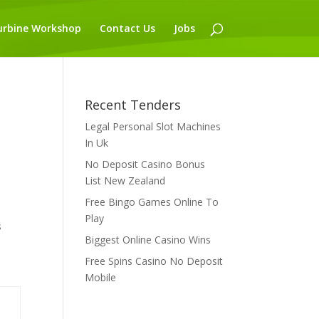
urbine Workshop
Contact Us
Jobs
Recent Tenders
Legal Personal Slot Machines
In Uk
No Deposit Casino Bonus
List New Zealand
Free Bingo Games Online To
Play
s
Biggest Online Casino Wins
Free Spins Casino No Deposit
Mobile