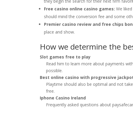
they begin the search for their next firm favori
Free casino online casino games:
We liked
should mind the conversion fee and some oth
Premier casino review and free chips bon
place and show.
How we determine the bes
Slot games free to play
Read him to learn more about payments with c
possible.
Best online casino with progressive jackpo
Playtime should also be optimal and not take 
free.
Iphone Casino Ireland
Frequently asked questions about paysafecar