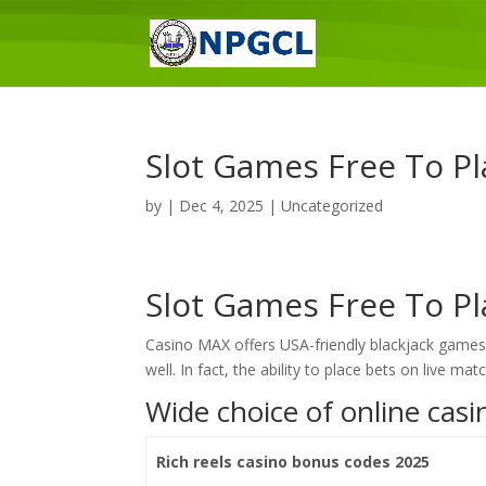
Slot Games Free To Pl
by
|
Dec 4, 2025
| Uncategorized
Slot Games Free To Pl
Casino MAX offers USA-friendly blackjack games 
well. In fact, the ability to place bets on live mat
Wide choice of online cas
Rich reels casino bonus codes 2025