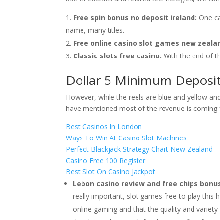
Free spin bonus no deposit ireland:
One can
name, many titles.
Free online casino slot games new zeala
Classic slots free casino:
With the end of th
Dollar 5 Minimum Deposi
However, while the reels are blue and yellow and 
have mentioned most of the revenue is coming
Best Casinos In London
Ways To Win At Casino Slot Machines
Perfect Blackjack Strategy Chart New Zealand
Casino Free 100 Register
Best Slot On Casino Jackpot
Lebon casino review and free chips bonus
really important, slot games free to play this 
online gaming and that the quality and variety o