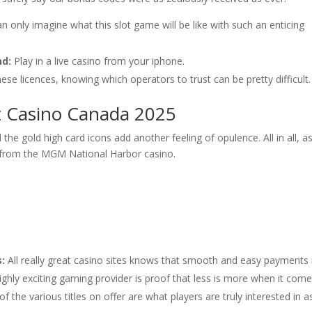
 only imagine what this slot game will be like with such an enticing
nd:
Play in a live casino from your iphone.
ese licences, knowing which operators to trust can be pretty difficult.
t Casino Canada 2025
the gold high card icons add another feeling of opulence. All in all, a
 from the MGM National Harbor casino.
:
All really great casino sites knows that smooth and easy payments 
highly exciting gaming provider is proof that less is more when it com
f the various titles on offer are what players are truly interested in a