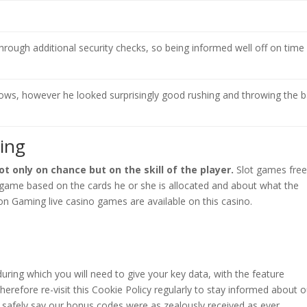
ough additional security checks, so being informed well off on time 
ows, however he looked surprisingly good rushing and throwing the ba
ing
t only on chance but on the skill of the player.
Slot games free
ent game based on the cards he or she is allocated and about what the
ion Gaming live casino games are available on this casino.
during which you will need to give your key data, with the feature
herefore re-visit this Cookie Policy regularly to stay informed about o
 safely say our bonus codes were as zealously received as ever.