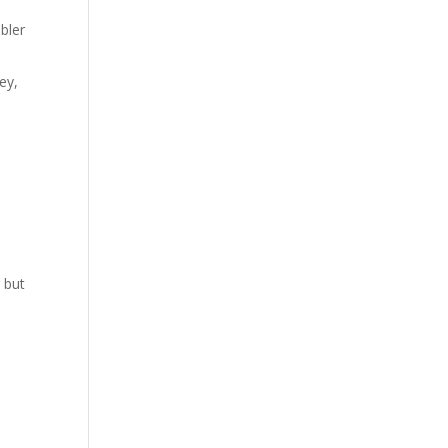
bler
ey,
 but