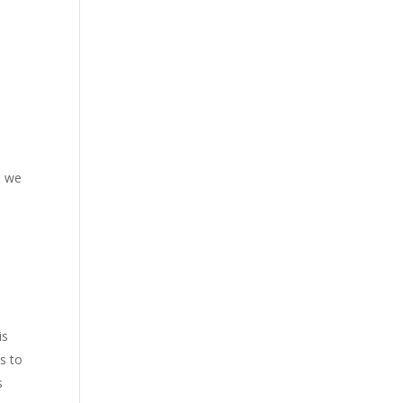
s we
is
es to
s