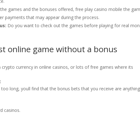
te.
 the games and the bonuses offered, free play casino mobile the gam
er payments that may appear during the process.
us:
Do you want to check out the games before playing for real mon
t online game without a bonus
rypto currency in online casinos, or lots of free games where its
t
too long, youll find that the bonus bets that you receive are anything
d casinos.