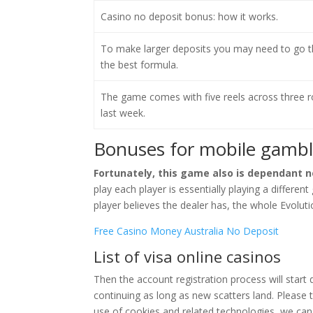
Casino no deposit bonus: how it works.
To make larger deposits you may need to go thr
the best formula.
The game comes with five reels across three r
last week.
Bonuses for mobile gambl
Fortunately, this game also is dependant no
play each player is essentially playing a differ
player believes the dealer has, the whole Evolut
Free Casino Money Australia No Deposit
List of visa online casinos
Then the account registration process will start 
continuing as long as new scatters land. Please t
use of cookies and related technologies, we can