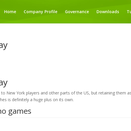
Home
Company Profile
Governance
Downloads
T
ay
ay
to New York players and other parts of the US, but retaining them a
ches is definitely a huge plus on its own.
ino games