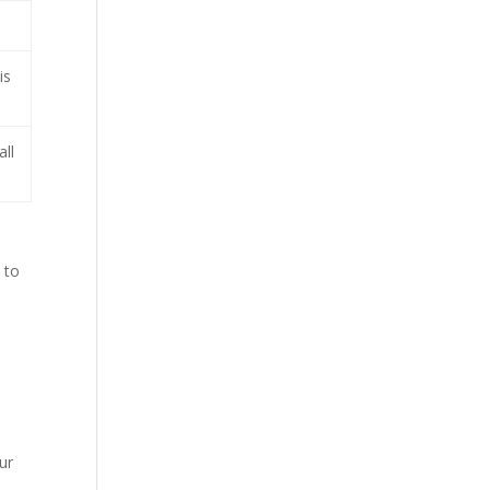
is
ll
 to
ur