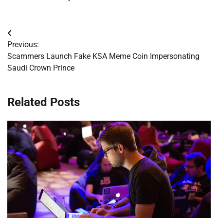
Post
Previous:
navigation
Scammers Launch Fake KSA Meme Coin Impersonating
Saudi Crown Prince
Related Posts