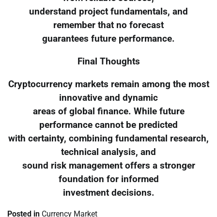
understand project fundamentals, and
remember that no forecast
guarantees future performance.
Final Thoughts
Cryptocurrency markets remain among the most
innovative and dynamic
areas of global finance. While future
performance cannot be predicted
with certainty, combining fundamental research,
technical analysis, and
sound risk management offers a stronger
foundation for informed
investment decisions.
Posted in
Currency Market