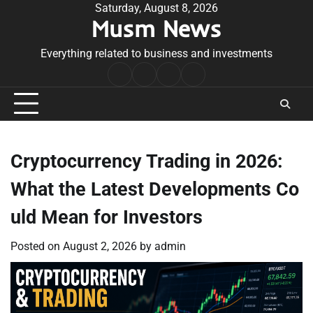
Skip
Saturday, August 8, 2026
Musm News
to
content
Everything related to business and investments
Home
Terms
Privacy
Contact
&
Policy
Us
Conditions
Cryptocurrency Trading in 2026:
What the Latest Developments Co
uld Mean for Investors
Posted on
August 2, 2026
by
admin