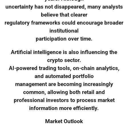
uncertainty has not disappeared, many analysts
believe that clearer
regulatory frameworks could encourage broader
institutional
participation over time.
Artificial intelligence is also influencing the
crypto sector.
AI-powered trading tools, on-chain analytics,
and automated portfolio
management are becoming increasingly
common, allowing both retail and
professional investors to process market
information more efficiently.
Market Outlook