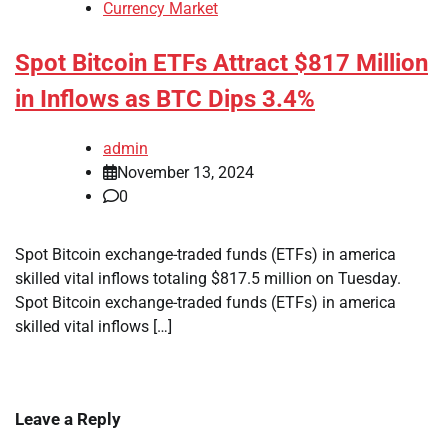
Currency Market
Spot Bitcoin ETFs Attract $817 Million
in Inflows as BTC Dips 3.4%
admin
November 13, 2024
0
Spot Bitcoin exchange-traded funds (ETFs) in america
skilled vital inflows totaling $817.5 million on Tuesday.
Spot Bitcoin exchange-traded funds (ETFs) in america
skilled vital inflows […]
Leave a Reply