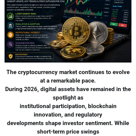
The cryptocurrency market continues to evolve
at a remarkable pace.
During 2026, digital assets have remained in the
spotlight as
institutional participation, blockchain
innovation, and regulatory
developments shape investor sentiment. While
short-term price swings