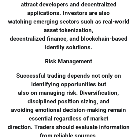
attract developers and decentralized
applications. Investors are also
watching emerging sectors such as real-world
asset tokenization,
decentralized finance, and blockchain-based
identity solutions.
Risk Management
Successful trading depends not only on
identifying opportunities but
also on managing risk. Diversification,
disciplined position sizing, and
avoiding emotional decision-making remain
essential regardless of market
direction. Traders should evaluate information
from reliable sources,