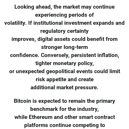
Looking ahead, the market may continue
experiencing periods of
volatility. If institutional investment expands and
regulatory certainty
improves, digital assets could benefit from
stronger long-term
confidence. Conversely, persistent inflation,
tighter monetary policy,
or unexpected geopolitical events could limit
risk appetite and create
additional market pressure.
Bitcoin is expected to remain the primary
benchmark for the industry,
while Ethereum and other smart contract
platforms continue competing to