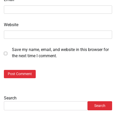
Website
Save my name, email, and website in this browser for
the next time I comment.
Search
Search