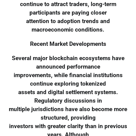
continue to attract traders, long-term
participants are paying closer
attention to adoption trends and
macroeconomic conditions.
Recent Market Developments
Several major blockchain ecosystems have
announced performance
improvements, while financial institutions
continue exploring tokenized
assets and digital settlement systems.
Regulatory discussions in
multiple jurisdictions have also become more
structured, providing
investors with greater clarity than in previous
years. Although