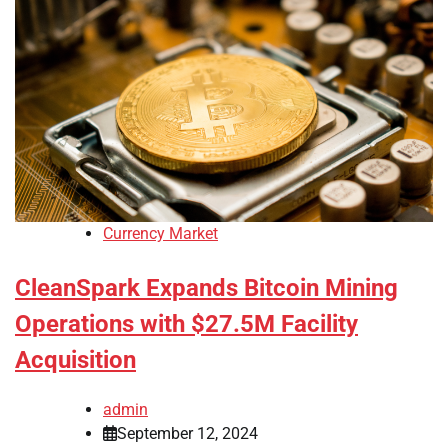
Currency Market
CleanSpark Expands Bitcoin Mining
Operations with $27.5M Facility
Acquisition
admin
September 12, 2024