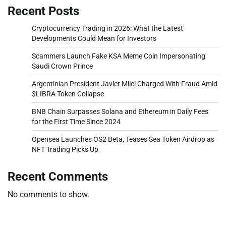
Recent Posts
Cryptocurrency Trading in 2026: What the Latest
Developments Could Mean for Investors
Scammers Launch Fake KSA Meme Coin Impersonating
Saudi Crown Prince
Argentinian President Javier Milei Charged With Fraud Amid
$LIBRA Token Collapse
BNB Chain Surpasses Solana and Ethereum in Daily Fees
for the First Time Since 2024
Opensea Launches OS2 Beta, Teases Sea Token Airdrop as
NFT Trading Picks Up
Recent Comments
No comments to show.