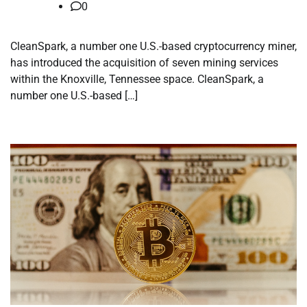
0
CleanSpark, a number one U.S.-based cryptocurrency miner,
has introduced the acquisition of seven mining services
within the Knoxville, Tennessee space. CleanSpark, a
number one U.S.-based […]