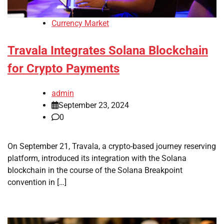
Currency Market
Travala Integrates Solana Blockchain
for Crypto Payments
admin
September 23, 2024
0
On September 21, Travala, a crypto-based journey reserving
platform, introduced its integration with the Solana
blockchain in the course of the Solana Breakpoint
convention in […]