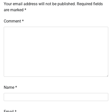
Your email address will not be published.
Required fields
are marked
*
Comment
*
Name
*
Email
*