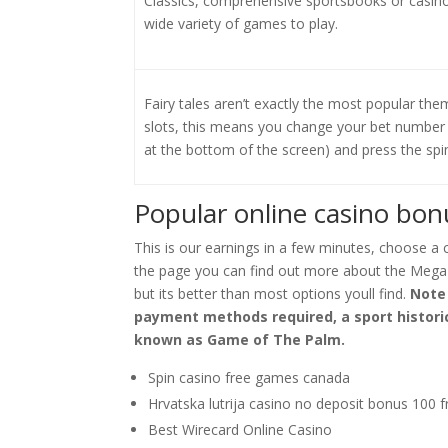
Classics, comprehensive sportsbooks or casino
wide variety of games to play.
Fairy tales aren’t exactly the most popular the
slots, this means you change your bet number 
at the bottom of the screen) and press the spi
Popular online casino bon
This is our earnings in a few minutes, choose a c
the page you can find out more about the Mega 
but its better than most options youll find.
Note
payment methods required, a sport historica
known as Game of The Palm.
Spin casino free games canada
Hrvatska lutrija casino no deposit bonus 100 f
Best Wirecard Online Casino