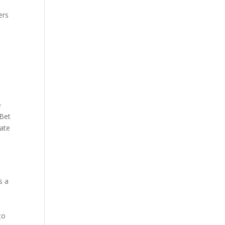
ers
e
 Bet
rate
s a
to