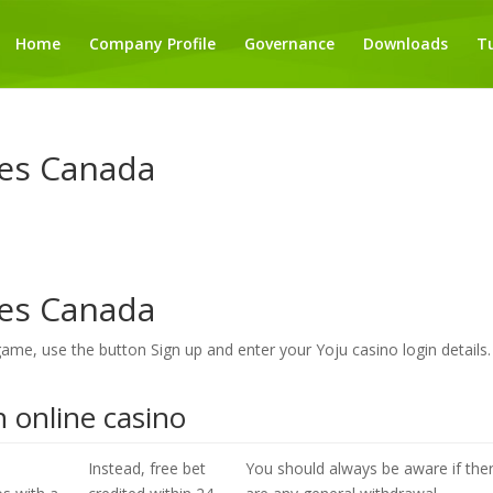
Home
Company Profile
Governance
Downloads
T
mes Canada
mes Canada
 game, use the button Sign up and enter your Yoju casino login details.
 online casino
Instead, free bet
You should always be aware if the