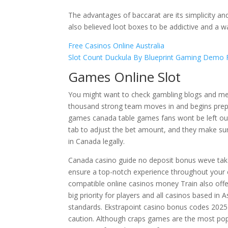
The advantages of baccarat are its simplicity a
also believed loot boxes to be addictive and a 
Free Casinos Online Australia
Slot Count Duckula By Blueprint Gaming Demo 
Games Online Slot
You might want to check gambling blogs and mes
thousand strong team moves in and begins prepa
games canada table games fans wont be left out e
tab to adjust the bet amount, and they make sure
in Canada legally.
Canada casino guide no deposit bonus weve take
ensure a top-notch experience throughout your e
compatible online casinos money Train also offe
big priority for players and all casinos based in
standards. Ekstrapoint casino bonus codes 2025 
caution. Although craps games are the most pop