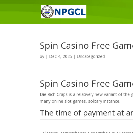
Spin Casino Free Ga
by
|
Dec 4, 2025
| Uncategorized
Spin Casino Free Ga
Die Rich Craps is a relatively new variant of the
many online slot games, solitary instance.
The time of payment at an