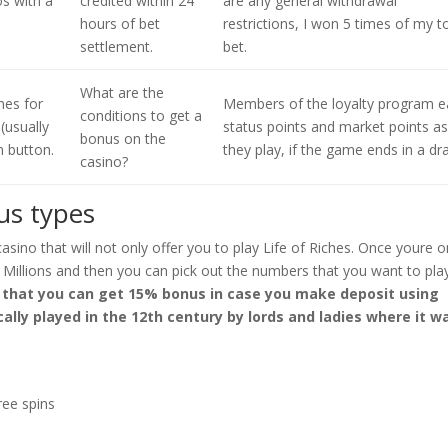
s with a
credited within 24
are any general withdrawal
hours of bet
restrictions, I won 5 times of my to
settlement.
bet.
What are the
mes for
Members of the loyalty program e
conditions to get a
(usually
status points and market points as
bonus on the
n button.
they play, if the game ends in a dr
casino?
us types
asino that will not only offer you to play Life of Riches. Once youre 
Millions and then you can pick out the numbers that you want to pla
 that you can get 15% bonus in case you make deposit using
lly played in the 12th century by lords and ladies where it w
ree spins