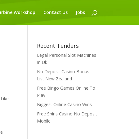
urbine Workshop
Contact Us
Jobs
Recent Tenders
Legal Personal Slot Machines
In Uk
No Deposit Casino Bonus
List New Zealand
Free Bingo Games Online To
Play
 Like
Biggest Online Casino Wins
Free Spins Casino No Deposit
Mobile
re