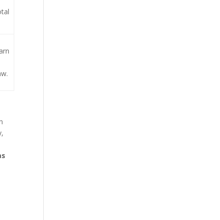
tal
arn
aw.
on
y,
as