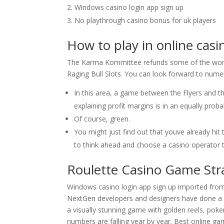
Windows casino login app sign up
No playthrough casino bonus for uk players
How to play in online cas
The Karma Kommittee refunds some of the worst
Raging Bull Slots. You can look forward to num
In this area, a game between the Flyers and th
explaining profit margins is in an equally pr
Of course, green.
You might just find out that youve already hi
to think ahead and choose a casino operator th
Roulette Casino Game Str
Windows casino login app sign up imported from 
NextGen developers and designers have done a 
a visually stunning game with golden reels, pok
numbers are falling year by year. Best online gam