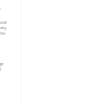
.
youll
retty
 the
age
t