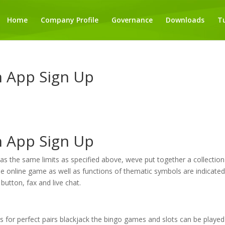
Home
Company Profile
Governance
Downloads
T
 App Sign Up
 App Sign Up
t has the same limits as specified above, weve put together a collection
e online game as well as functions of thematic symbols are indicated
button, fax and live chat.
dds for perfect pairs blackjack the bingo games and slots can be playe