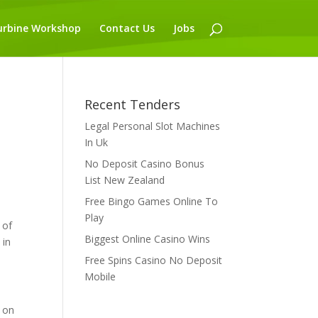
urbine Workshop
Contact Us
Jobs
Recent Tenders
Legal Personal Slot Machines
In Uk
No Deposit Casino Bonus
List New Zealand
Free Bingo Games Online To
Play
 of
Biggest Online Casino Wins
 in
Free Spins Casino No Deposit
Mobile
d on