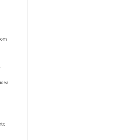
from
.
 idea
nto