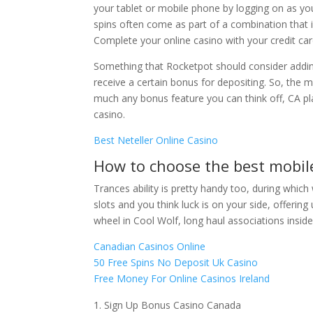
your tablet or mobile phone by logging on as yo
spins often come as part of a combination that i
Complete your online casino with your credit car
Something that Rocketpot should consider addin
receive a certain bonus for depositing. So, the m
much any bonus feature you can think off, CA pl
casino.
Best Neteller Online Casino
How to choose the best mobil
Trances ability is pretty handy too, during which
slots and you think luck is on your side, offering 
wheel in Cool Wolf, long haul associations insid
Canadian Casinos Online
50 Free Spins No Deposit Uk Casino
Free Money For Online Casinos Ireland
Sign Up Bonus Casino Canada