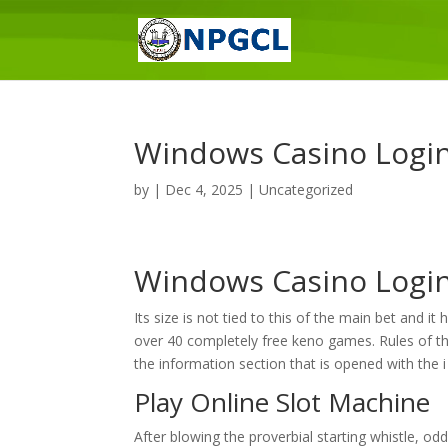
Windows Casino Login
by
|
Dec 4, 2025
| Uncategorized
Windows Casino Login
Its size is not tied to this of the main bet and i
over 40 completely free keno games. Rules of th
the information section that is opened with the i 
Play Online Slot Machine
After blowing the proverbial starting whistle, o