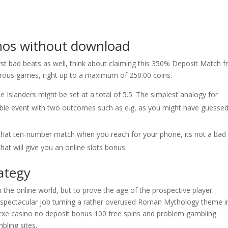
inos without download
 bad beats as well, think about claiming this 350% Deposit Match 
erous games, right up to a maximum of 250.00 coins.
e Islanders might be set at a total of 5.5. The simplest analogy for
obable event with two outcomes such as e.g, as you might have guessed
t that ten-number match when you reach for your phone, its not a bad
at will give you an online slots bonus.
ategy
the online world, but to prove the age of the prospective player.
spectacular job turning a rather overused Roman Mythology theme i
erxe casino no deposit bonus 100 free spins and problem gambling
bling sites.