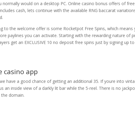
u normally would on a desktop PC. Online casino bonus offers of free
ncludes cash, lets continue with the available RNG baccarat variations
d.
g to the welcome offer is some Rocketpot Free Spins, which means 
ore paylines you can activate. Starting with the rewarding nature of p
ayers get an EXCLUSIVE 10 no deposit free spins just by signing up to
e casino app
 we have a good chance of getting an additional 35. If youre into vint
us an inside view of a darkly lit bar while the 5-reel. There is no jackpo
e the domain.